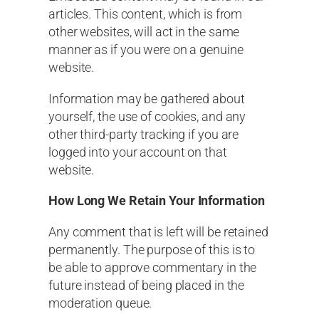
articles. This content, which is from
other websites, will act in the same
manner as if you were on a genuine
website.
Information may be gathered about
yourself, the use of cookies, and any
other third-party tracking if you are
logged into your account on that
website.
How Long We Retain Your Information
Any comment that is left will be retained
permanently. The purpose of this is to
be able to approve commentary in the
future instead of being placed in the
moderation queue.