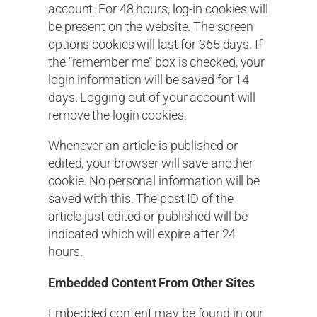
account. For 48 hours, log-in cookies will
be present on the website. The screen
options cookies will last for 365 days. If
the “remember me” box is checked, your
login information will be saved for 14
days. Logging out of your account will
remove the login cookies.
Whenever an article is published or
edited, your browser will save another
cookie. No personal information will be
saved with this. The post ID of the
article just edited or published will be
indicated which will expire after 24
hours.
Embedded Content From Other Sites
Embedded content may be found in our