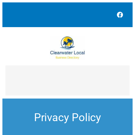
Skip
to
Face
content
Privacy Policy