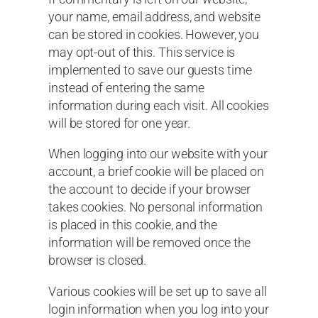
your name, email address, and website
can be stored in cookies. However, you
may opt-out of this. This service is
implemented to save our guests time
instead of entering the same
information during each visit. All cookies
will be stored for one year.
When logging into our website with your
account, a brief cookie will be placed on
the account to decide if your browser
takes cookies. No personal information
is placed in this cookie, and the
information will be removed once the
browser is closed.
Various cookies will be set up to save all
login information when you log into your