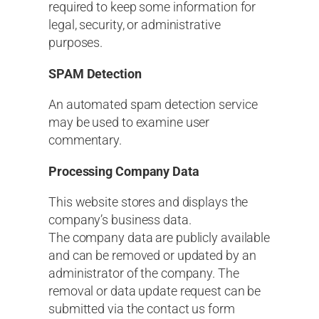
required to keep some information for
legal, security, or administrative
purposes.
SPAM Detection
An automated spam detection service
may be used to examine user
commentary.
Processing Company Data
This website stores and displays the
company’s business data.
The company data are publicly available
and can be removed or updated by an
administrator of the company. The
removal or data update request can be
submitted via the contact us form