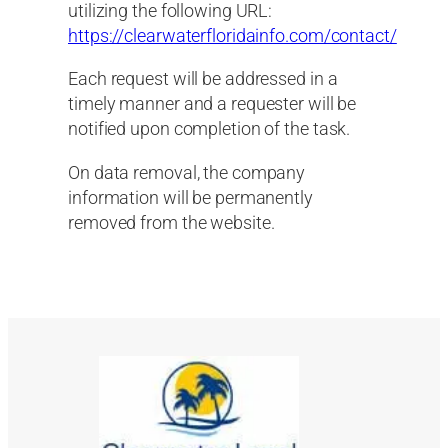
utilizing the following URL:
https://clearwaterfloridainfo.com/contact/
Each request will be addressed in a
timely manner and a requester will be
notified upon completion of the task.
On data removal, the company
information will be permanently
removed from the website.