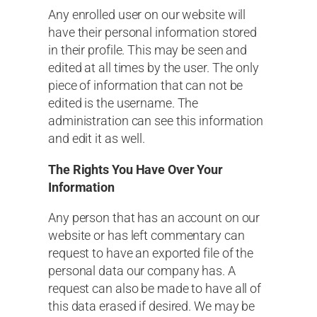
Any enrolled user on our website will
have their personal information stored
in their profile. This may be seen and
edited at all times by the user. The only
piece of information that can not be
edited is the username. The
administration can see this information
and edit it as well.
The Rights You Have Over Your
Information
Any person that has an account on our
website or has left commentary can
request to have an exported file of the
personal data our company has. A
request can also be made to have all of
this data erased if desired. We may be