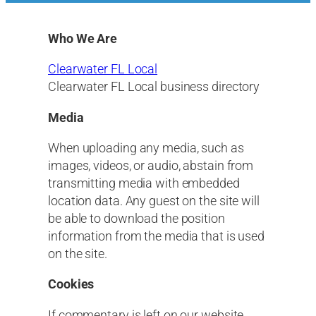
Who We Are
Clearwater FL Local
Clearwater FL Local business directory
Media
When uploading any media, such as
images, videos, or audio, abstain from
transmitting media with embedded
location data. Any guest on the site will
be able to download the position
information from the media that is used
on the site.
Cookies
If commentary is left on our website,