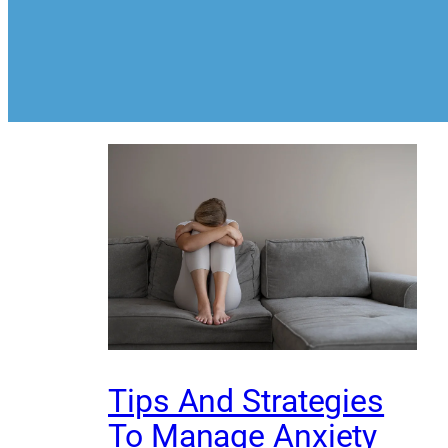
Tips And Strategies
To Manage Anxiety