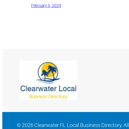
February 5, 2024
© 2026 Clearwater FL Local Business Directory. All