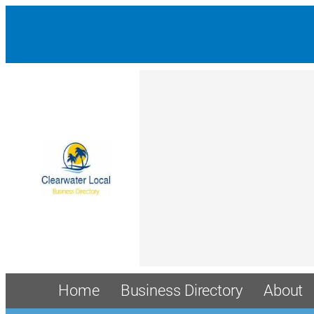
Home
Business Directory
About