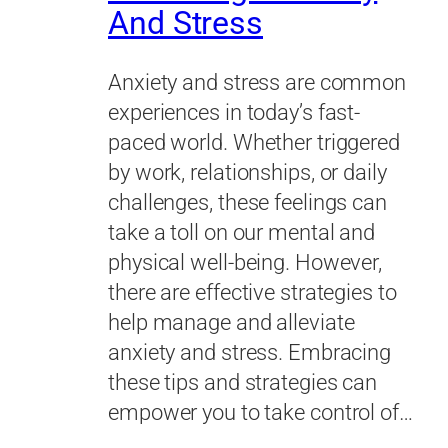
And Stress
Anxiety and stress are common
experiences in today’s fast-
paced world. Whether triggered
by work, relationships, or daily
challenges, these feelings can
take a toll on our mental and
physical well-being. However,
there are effective strategies to
help manage and alleviate
anxiety and stress. Embracing
these tips and strategies can
empower you to take control of…