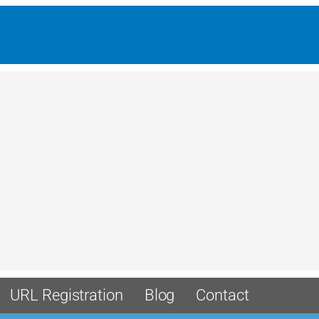
URL Registration
Blog
Contact