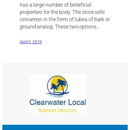
has a large number of beneficial
properties for the body. The store sells
cinnamon in the form of tubes of bark or
ground analog. These two options…
April 5, 2019