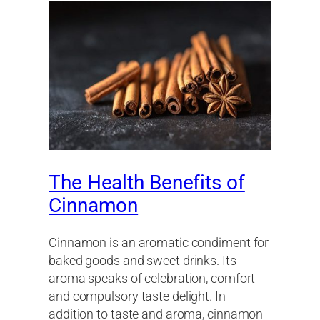
The Health Benefits of
Cinnamon
Cinnamon is an aromatic condiment for
baked goods and sweet drinks. Its
aroma speaks of celebration, comfort
and compulsory taste delight. In
addition to taste and aroma, cinnamon