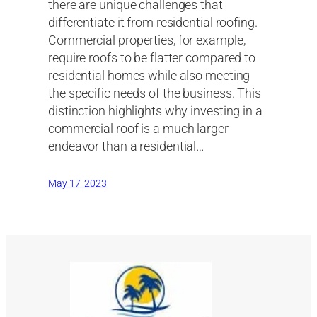
there are unique challenges that
differentiate it from residential roofing.
Commercial properties, for example,
require roofs to be flatter compared to
residential homes while also meeting
the specific needs of the business. This
distinction highlights why investing in a
commercial roof is a much larger
endeavor than a residential…
May 17, 2023