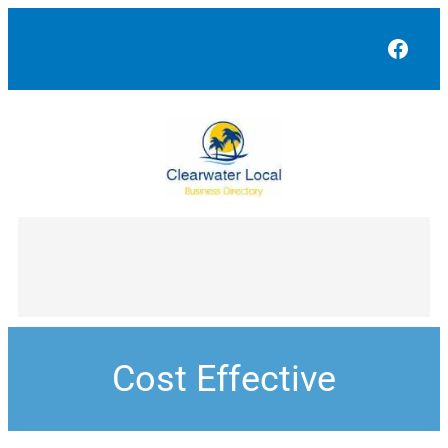
Face
Cost Effective