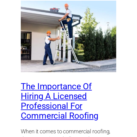
The Importance Of
Hiring A Licensed
Professional For
Commercial Roofing
When it comes to commercial roofing,