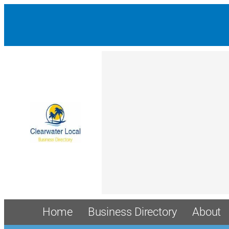
Home
Business Directory
About