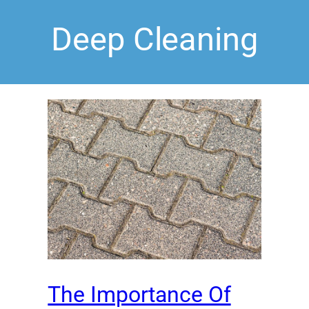
Deep Cleaning
The Importance Of