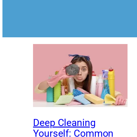
Deep Cleaning
Yourself: Common