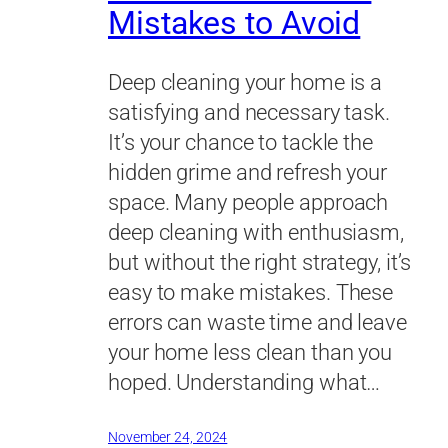
Mistakes to Avoid
Deep cleaning your home is a
satisfying and necessary task.
It’s your chance to tackle the
hidden grime and refresh your
space. Many people approach
deep cleaning with enthusiasm,
but without the right strategy, it’s
easy to make mistakes. These
errors can waste time and leave
your home less clean than you
hoped. Understanding what…
November 24, 2024