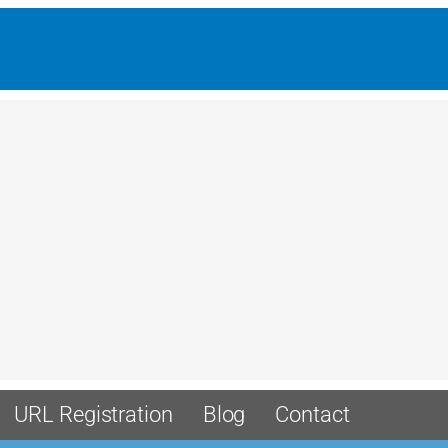
URL Registration
Blog
Contact