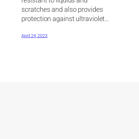
resistant to liquids and
scratches and also provides
protection against ultraviolet…
April 24, 2023