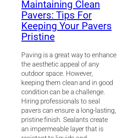
Maintaining Clean
Pavers: Tips For
Keeping Your Pavers
Pristine
Paving is a great way to enhance
the aesthetic appeal of any
outdoor space. However,
keeping them clean and in good
condition can be a challenge.
Hiring professionals to seal
pavers can ensure a long-lasting,
pristine finish. Sealants create
an impermeable layer that is