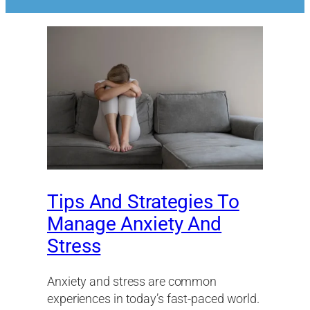
Tips And Strategies To
Manage Anxiety And
Stress
Anxiety and stress are common
experiences in today’s fast-paced world.