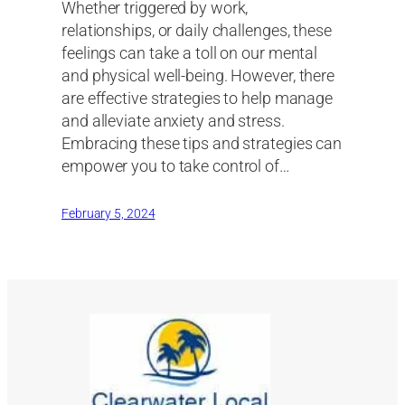
Whether triggered by work,
relationships, or daily challenges, these
feelings can take a toll on our mental
and physical well-being. However, there
are effective strategies to help manage
and alleviate anxiety and stress.
Embracing these tips and strategies can
empower you to take control of…
February 5, 2024