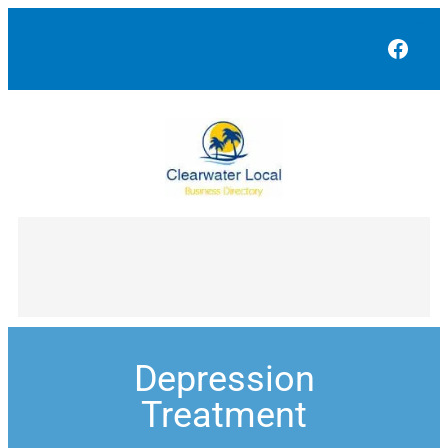
Face
Depression
Treatment