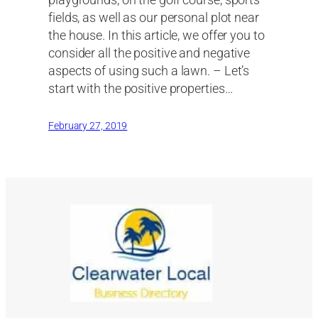
playgrounds, on the golf course, sports
fields, as well as our personal plot near
the house. In this article, we offer you to
consider all the positive and negative
aspects of using such a lawn. – Let’s
start with the positive properties…
February 27, 2019