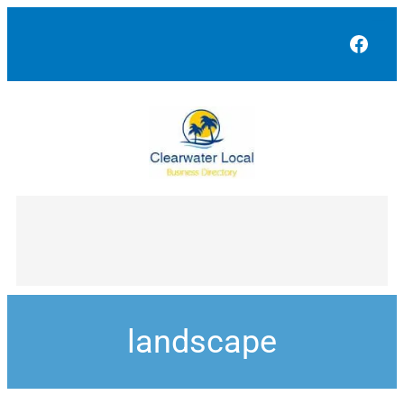
Face
landscape