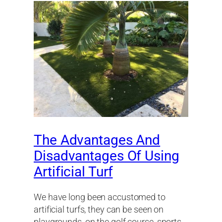
The Advantages And
Disadvantages Of Using
Artificial Turf
We have long been accustomed to
artificial turfs, they can be seen on