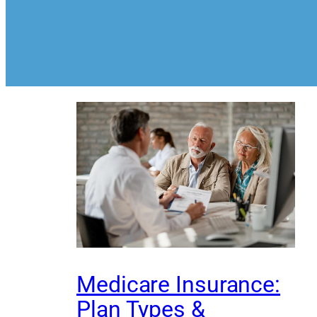
Medicare Insurance:
Plan Types &