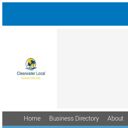
Home
Business Directory
About