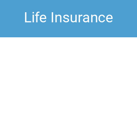
Life Insurance