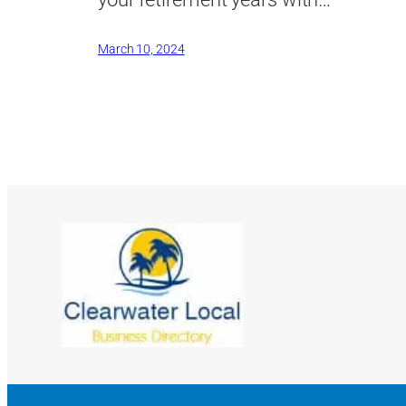
March 10, 2024