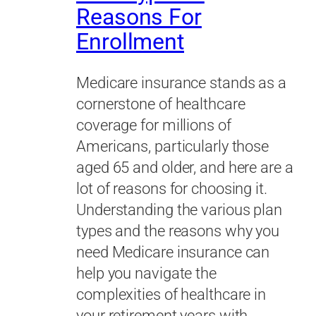
Reasons For
Enrollment
Medicare insurance stands as a
cornerstone of healthcare
coverage for millions of
Americans, particularly those
aged 65 and older, and here are a
lot of reasons for choosing it.
Understanding the various plan
types and the reasons why you
need Medicare insurance can
help you navigate the
complexities of healthcare in
your retirement years with…