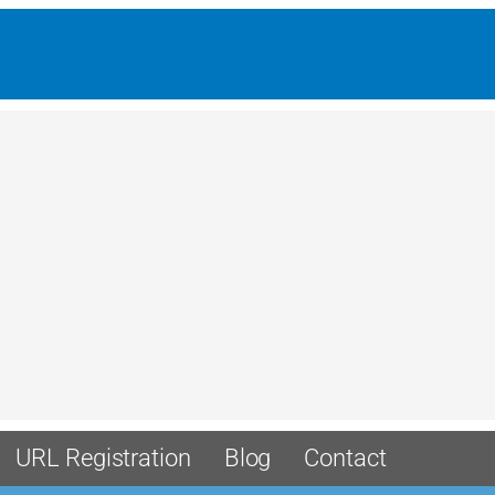
URL Registration
Blog
Contact