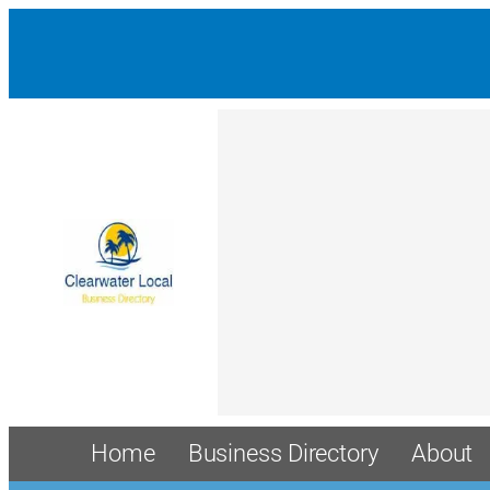
Home
Business Directory
About