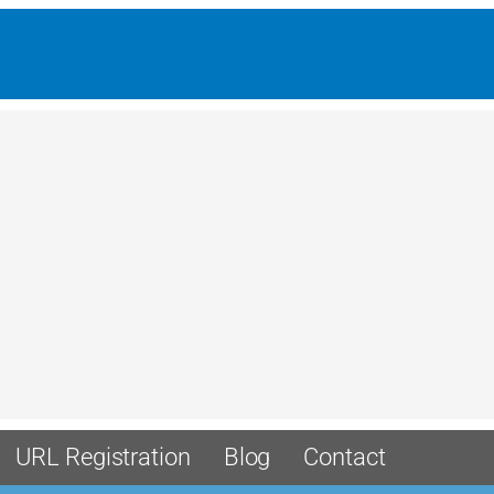
URL Registration
Blog
Contact