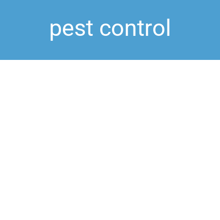
pest control