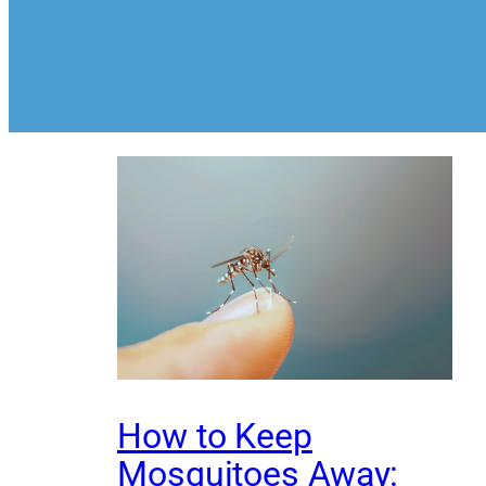
How to Keep
Mosquitoes Away: