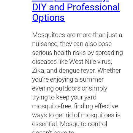
DIY and Professional
Options
Mosquitoes are more than just a
nuisance; they can also pose
serious health risks by spreading
diseases like West Nile virus,
Zika, and dengue fever. Whether
you’re enjoying a summer
evening outdoors or simply
trying to keep your yard
mosquito-free, finding effective
ways to get rid of mosquitoes is
essential. Mosquito control
doesn’t have to…