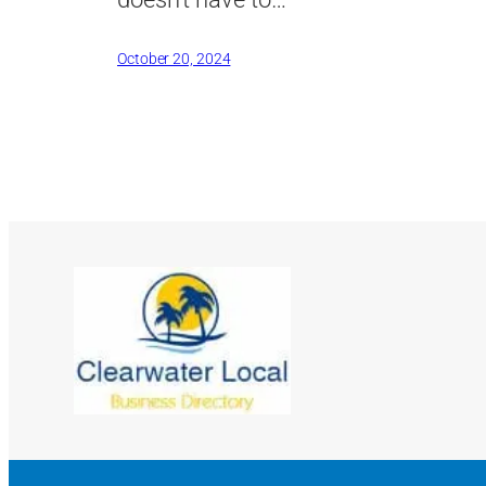
October 20, 2024