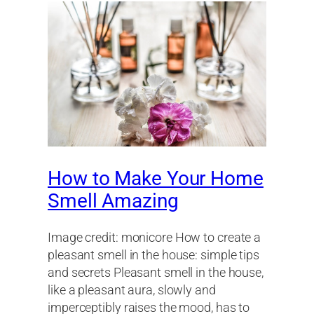
How to Make Your Home
Smell Amazing
Image credit: monicore How to create a
pleasant smell in the house: simple tips
and secrets Pleasant smell in the house,
like a pleasant aura, slowly and
imperceptibly raises the mood, has to