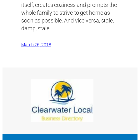
itself, creates coziness and prompts the
whole family to strive to get home as
soon as possible. And vice versa, stale,
damp, stale…
March 26, 2018