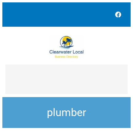
Face
plumber