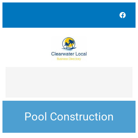
Face
Pool Construction