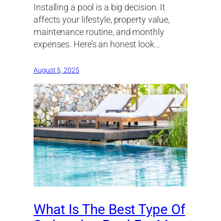
Installing a pool is a big decision. It
affects your lifestyle, property value,
maintenance routine, and monthly
expenses. Here’s an honest look…
August 5, 2025
What Is The Best Type Of