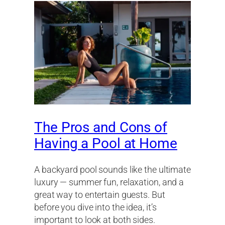
The Pros and Cons of
Having a Pool at Home
A backyard pool sounds like the ultimate
luxury — summer fun, relaxation, and a
great way to entertain guests. But
before you dive into the idea, it’s
important to look at both sides.