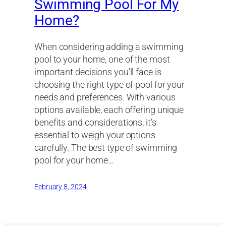
Swimming Pool For My
Home?
When considering adding a swimming
pool to your home, one of the most
important decisions you’ll face is
choosing the right type of pool for your
needs and preferences. With various
options available, each offering unique
benefits and considerations, it’s
essential to weigh your options
carefully. The best type of swimming
pool for your home…
February 8, 2024