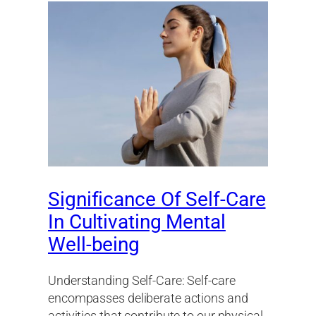
Significance Of Self-Care
In Cultivating Mental
Well-being
Understanding Self-Care: Self-care
encompasses deliberate actions and