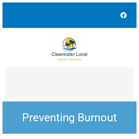
Face
Preventing Burnout