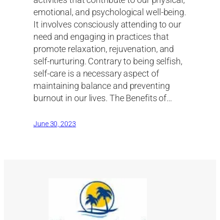
activities that contribute to our physical,
emotional, and psychological well-being.
It involves consciously attending to our
need and engaging in practices that
promote relaxation, rejuvenation, and
self-nurturing. Contrary to being selfish,
self-care is a necessary aspect of
maintaining balance and preventing
burnout in our lives. The Benefits of…
June 30, 2023