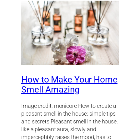
How to Make Your Home
Smell Amazing
Image credit: monicore How to create a
pleasant smell in the house: simple tips
and secrets Pleasant smell in the house,
like a pleasant aura, slowly and
imperceptibly raises the mood, has to