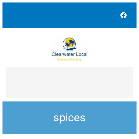
Face
spices