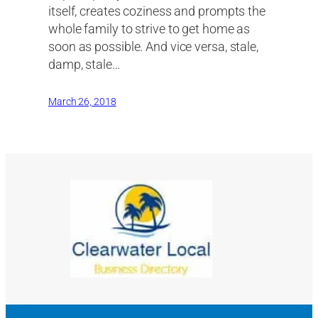
itself, creates coziness and prompts the
whole family to strive to get home as
soon as possible. And vice versa, stale,
damp, stale…
March 26, 2018