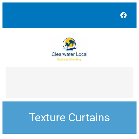
Face
Texture Curtains