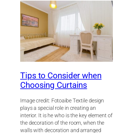
Tips to Consider when
Choosing Curtains
Image credit: Fotoaibe Textile design
plays a special role in creating an
interior. It is he who is the key element of
the decoration of the room, when the
walls with decoration and arranged