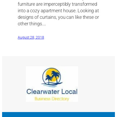
furniture are imperceptibly transformed
into a cozy apartment house. Looking at
designs of curtains, you can like these or
other things.…
August 28, 2018