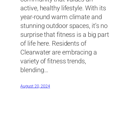
active, healthy lifestyle. With its
year-round warm climate and
stunning outdoor spaces, it’s no
surprise that fitness is a big part
of life here. Residents of
Clearwater are embracing a
variety of fitness trends,
blending…
August 20, 2024