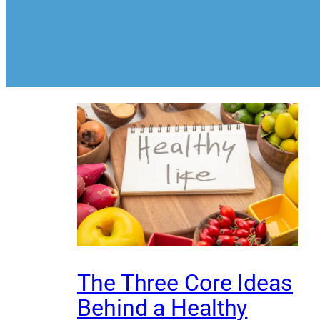
The Three Core Ideas
Behind a Healthy