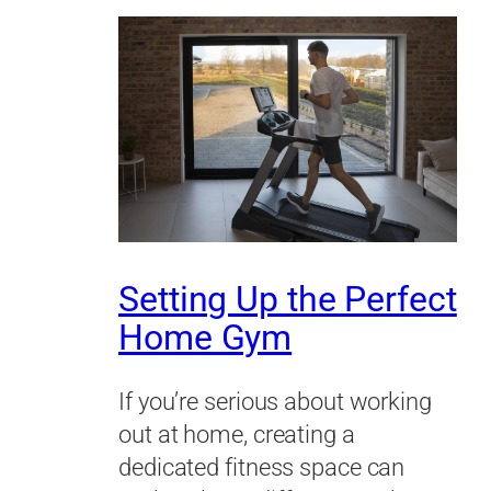
Setting Up the Perfect
Home Gym
If you’re serious about working
out at home, creating a
dedicated fitness space can