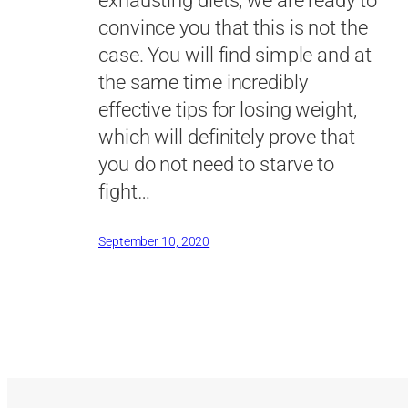
exhausting diets, we are ready to
convince you that this is not the
case. You will find simple and at
the same time incredibly
effective tips for losing weight,
which will definitely prove that
you do not need to starve to
fight…
September 10, 2020