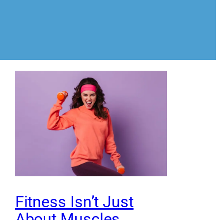
Fitness Isn’t Just
About Muscles