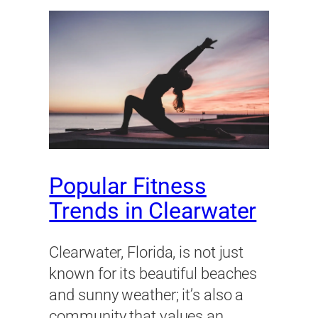
Popular Fitness
Trends in Clearwater
Clearwater, Florida, is not just
known for its beautiful beaches
and sunny weather; it’s also a
community that values an