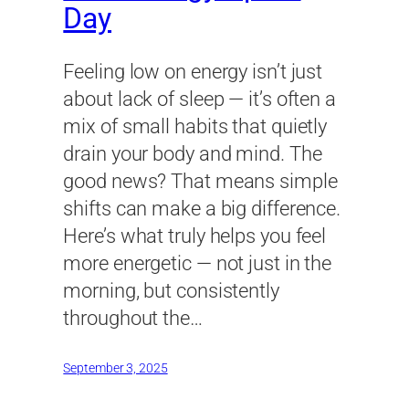
Day
Feeling low on energy isn’t just
about lack of sleep — it’s often a
mix of small habits that quietly
drain your body and mind. The
good news? That means simple
shifts can make a big difference.
Here’s what truly helps you feel
more energetic — not just in the
morning, but consistently
throughout the…
September 3, 2025