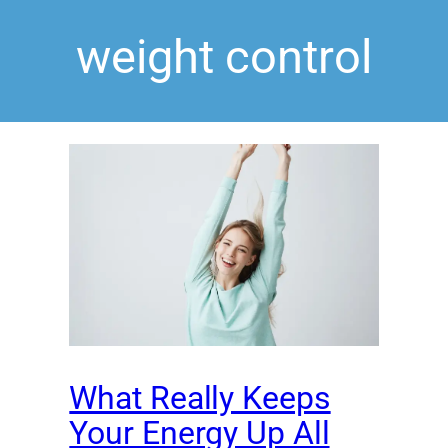
weight control
What Really Keeps
Your Energy Up All