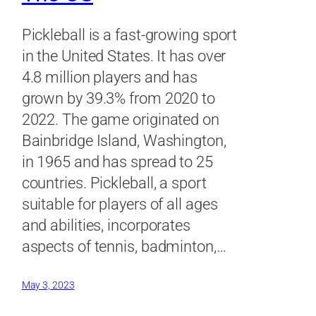
Pickleball is a fast-growing sport
in the United States. It has over
4.8 million players and has
grown by 39.3% from 2020 to
2022. The game originated on
Bainbridge Island, Washington,
in 1965 and has spread to 25
countries. Pickleball, a sport
suitable for players of all ages
and abilities, incorporates
aspects of tennis, badminton,…
May 3, 2023