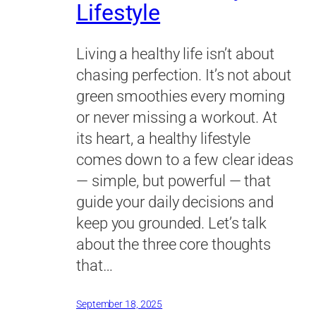
Lifestyle
Living a healthy life isn’t about
chasing perfection. It’s not about
green smoothies every morning
or never missing a workout. At
its heart, a healthy lifestyle
comes down to a few clear ideas
— simple, but powerful — that
guide your daily decisions and
keep you grounded. Let’s talk
about the three core thoughts
that…
September 18, 2025