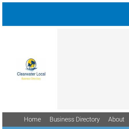
Home
Business Directory
About