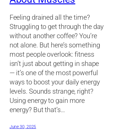
Feeling drained all the time?
Struggling to get through the day
without another coffee? You’re
not alone. But here’s something
most people overlook: fitness
isn’t just about getting in shape
— it’s one of the most powerful
ways to boost your daily energy
levels. Sounds strange, right?
Using energy to gain more
energy? But that’s…
June 30, 2025