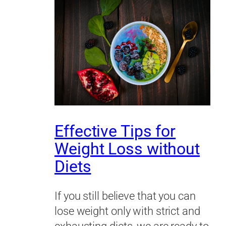
Effective Tips for
Weight Loss without
Diets
If you still believe that you can
lose weight only with strict and