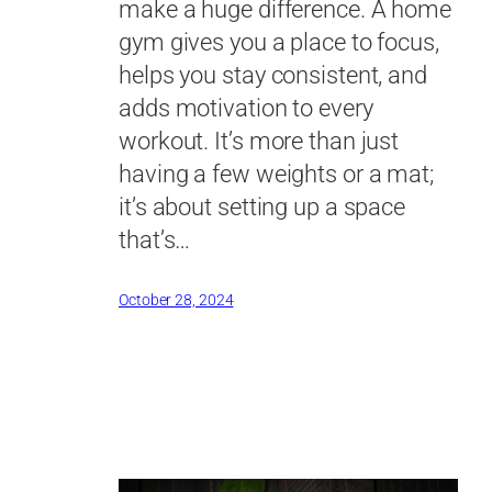
make a huge difference. A home
gym gives you a place to focus,
helps you stay consistent, and
adds motivation to every
workout. It’s more than just
having a few weights or a mat;
it’s about setting up a space
that’s…
October 28, 2024