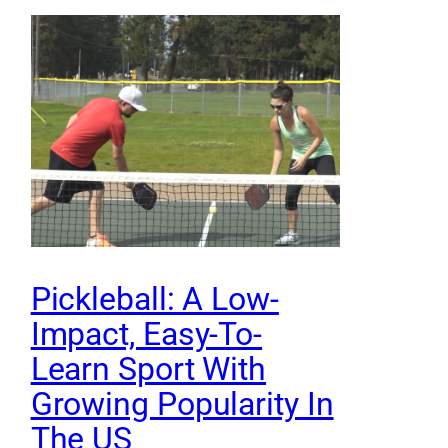
Pickleball: A Low-
Impact, Easy-To-
Learn Sport With
Growing Popularity In
The US