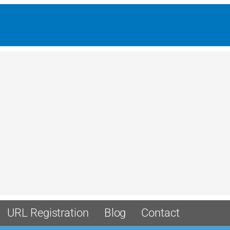
URL Registration
Blog
Contact