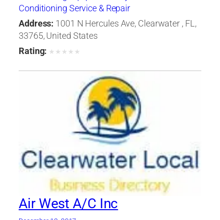
Conditioning Service & Repair
Address:
1001 N Hercules Ave, Clearwater , FL,
33765, United States
Rating:
★
★
★
★
★
Air West A/C Inc