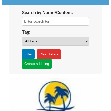
Search by Name/Content:
Tag:
Filter
Clear Filters
Create a Listing