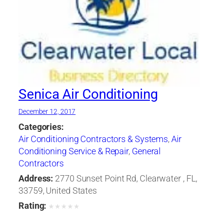
Senica Air Conditioning
December 12, 2017
Categories:
Air Conditioning Contractors & Systems
,
Air
Conditioning Service & Repair
,
General
Contractors
Address:
2770 Sunset Point Rd, Clearwater , FL,
33759, United States
Rating:
★
★
★
★
★