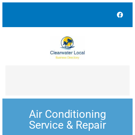
Face
Air Conditioning
Service & Repair