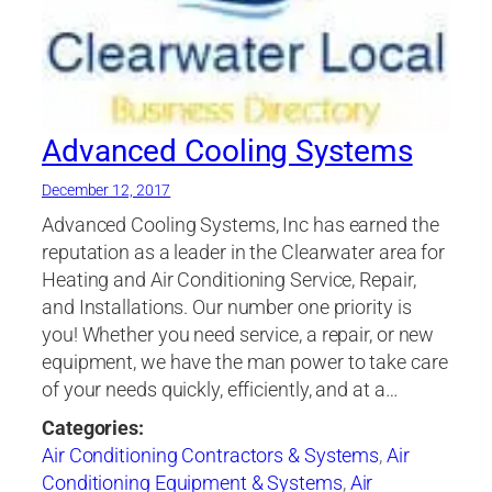
Advanced Cooling Systems
December 12, 2017
Advanced Cooling Systems, Inc has earned the
reputation as a leader in the Clearwater area for
Heating and Air Conditioning Service, Repair,
and Installations. Our number one priority is
you! Whether you need service, a repair, or new
equipment, we have the man power to take care
of your needs quickly, efficiently, and at a…
Categories:
Air Conditioning Contractors & Systems
,
Air
Conditioning Equipment & Systems
,
Air