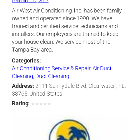
December 12, 2017
Air West Air Conditioning, Inc. has been family
owned and operated since 1990. We have
trained and certified service technicians and
installers. Our employees are trained to keep
your house clean. We service most of the
Tampa Bay area.
Categories:
Air Conditioning Service & Repair
,
Air Duct
Cleaning
,
Duct Cleaning
Address:
2111 Sunnydale Blvd, Clearwater , FL,
33765, United States
Rating:
★
★
★
★
★