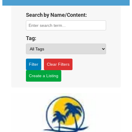
Search by Name/Content:
Tag:
Filter
Clear Filters
Create a Listing