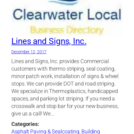
Lines and Signs, Inc.
December 12, 2017
Lines and Signs, Inc. provides Commercial
customers with thermo striping, seal coating,
minor patch work, installation of signs & wheel
stops. We can provide DOT and road striping.
We specialize in Thermoplastics, handicapped
spaces, and parking lot striping. If you need a
crosswalk and stop bar for your new business,
give us a call! We…
Categories:
Asphalt Paving & Sealcoating
,
Building