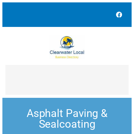
Face
Asphalt Paving &
Sealcoating