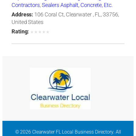
Contractors
,
Sealers Asphalt, Concrete, Etc.
Address:
106 Coral Ct, Clearwater , FL, 33756,
United States
Rating:
★
★
★
★
★
© 2026 Clearwater FL Local Business Directory. All