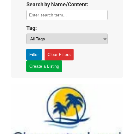
Search by Name/Content:
Tag:
Filter
Clear Filters
Create a Listing