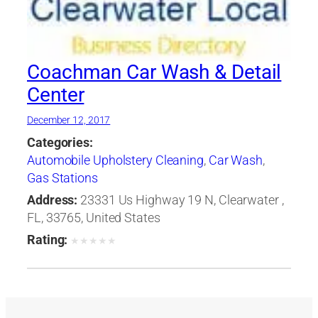
Coachman Car Wash & Detail
Center
December 12, 2017
Categories:
Automobile Upholstery Cleaning
,
Car Wash
,
Gas Stations
Address:
23331 Us Highway 19 N, Clearwater ,
FL, 33765, United States
Rating:
★
★
★
★
★