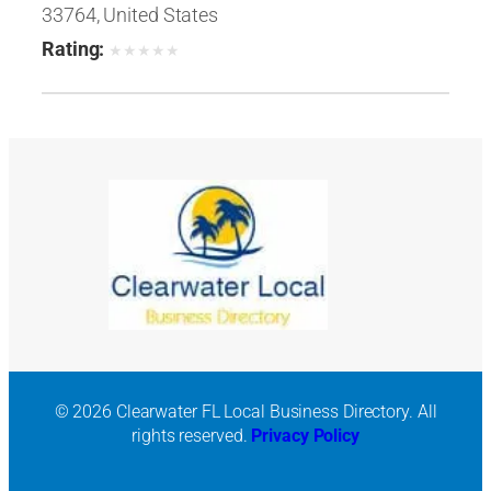
33764, United States
Rating:
★
★
★
★
★
© 2026 Clearwater FL Local Business Directory. All
rights reserved.
Privacy Policy