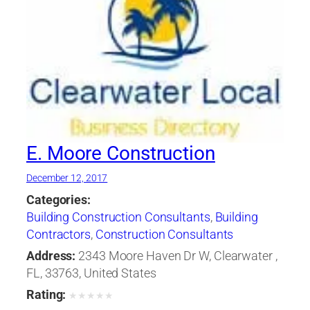
E. Moore Construction
December 12, 2017
Categories:
Building Construction Consultants
,
Building
Contractors
,
Construction Consultants
Address:
2343 Moore Haven Dr W, Clearwater ,
FL, 33763, United States
Rating:
★
★
★
★
★