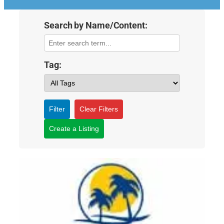
Search by Name/Content:
Tag:
Filter
Clear Filters
Create a Listing