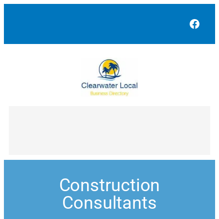
Face
Construction
Consultants