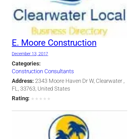
E. Moore Construction
December 13, 2017
Categories:
Construction Consultants
Address:
2343 Moore Haven Dr W, Clearwater ,
FL, 33763, United States
Rating:
★
★
★
★
★