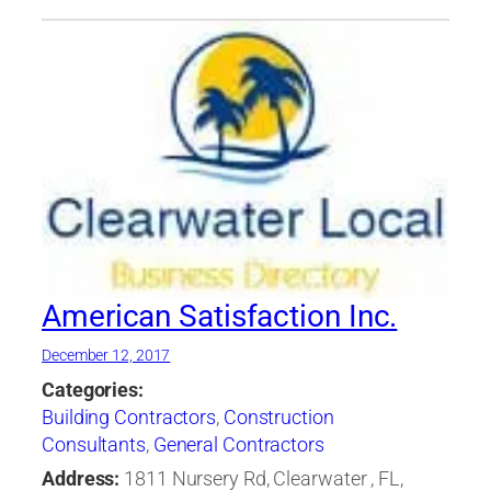
American Satisfaction Inc.
December 12, 2017
Categories:
Building Contractors
,
Construction
Consultants
,
General Contractors
Address:
1811 Nursery Rd, Clearwater , FL,