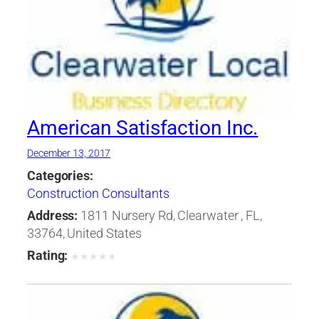
American Satisfaction Inc.
December 13, 2017
Categories:
Construction Consultants
Address:
1811 Nursery Rd, Clearwater , FL,
33764, United States
Rating:
★
★
★
★
★