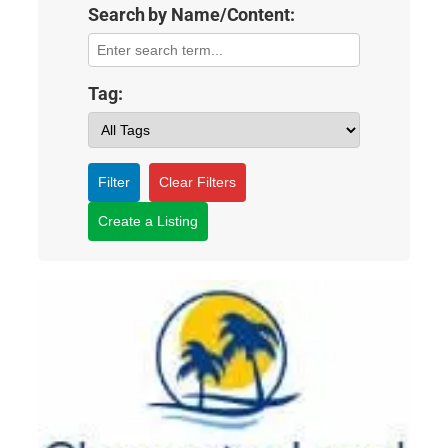
Search by Name/Content:
Tag:
Filter
Clear Filters
Create a Listing