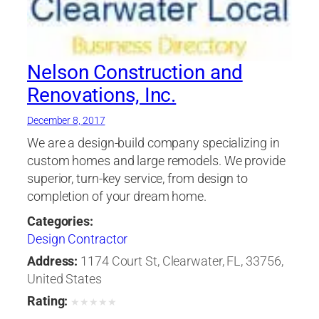
Nelson Construction and
Renovations, Inc.
December 8, 2017
We are a design-build company specializing in
custom homes and large remodels. We provide
superior, turn-key service, from design to
completion of your dream home.
Categories:
Design Contractor
Address:
1174 Court St, Clearwater, FL, 33756,
United States
Rating:
★
★
★
★
★