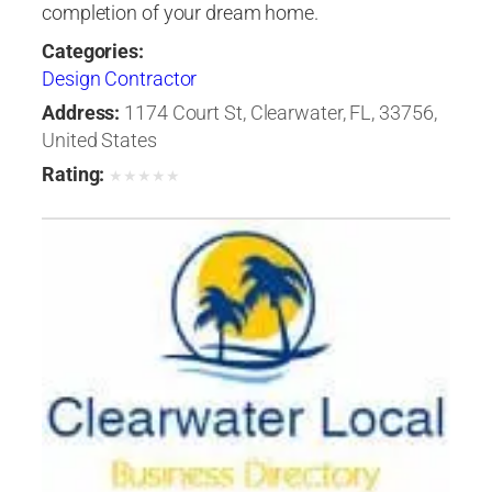
completion of your dream home.
Categories:
Design Contractor
Address:
1174 Court St, Clearwater, FL, 33756,
United States
Rating:
★
★
★
★
★