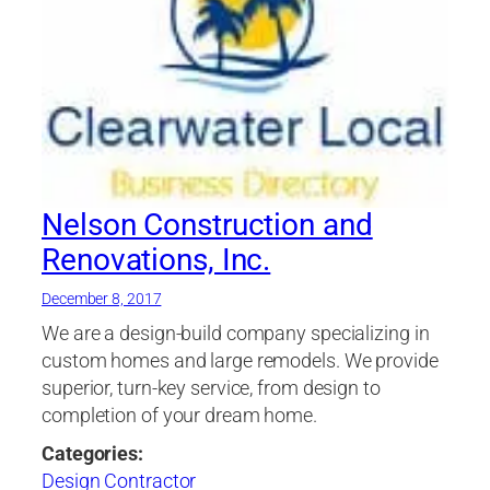
Nelson Construction and
Renovations, Inc.
December 8, 2017
We are a design-build company specializing in
custom homes and large remodels. We provide
superior, turn-key service, from design to
completion of your dream home.
Categories:
Design Contractor