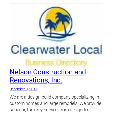
Nelson Construction and
Renovations, Inc.
December 8, 2017
We are a design-build company specializing in
custom homes and large remodels. We provide
superior, turn-key service, from design to