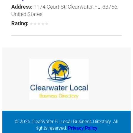
Address:
1174 Court St, Clearwater, FL, 33756,
United States
Rating:
★
★
★
★
★
© 2026 Clearwater FL Local Business Directory. All
rights reserved.
Privacy Policy