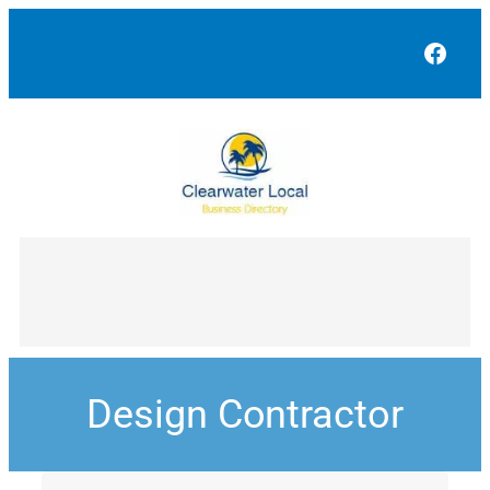
Face
Design Contractor