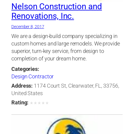
Nelson Construction and
Renovations, Inc.
December 8, 2017
We are a design-build company specializing in
custom homes and large remodels. We provide
superior, turn-key service, from design to
completion of your dream home.
Categories:
Design Contractor
Address:
1174 Court St, Clearwater, FL, 33756,
United States
Rating:
★
★
★
★
★