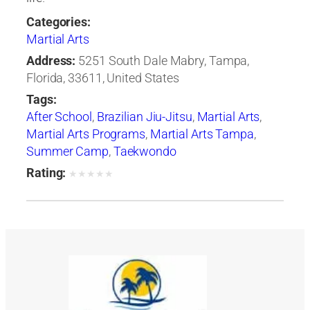
Categories:
Martial Arts
Address:
5251 South Dale Mabry, Tampa,
Florida, 33611, United States
Tags:
After School
,
Brazilian Jiu-Jitsu
,
Martial Arts
,
Martial Arts Programs
,
Martial Arts Tampa
,
Summer Camp
,
Taekwondo
Rating:
★
★
★
★
★