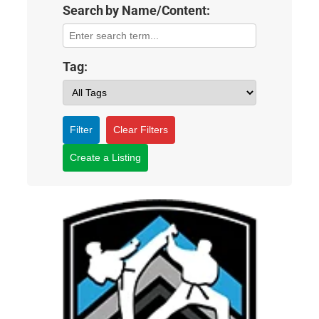
Search by Name/Content:
Tag:
Filter
Clear Filters
Create a Listing