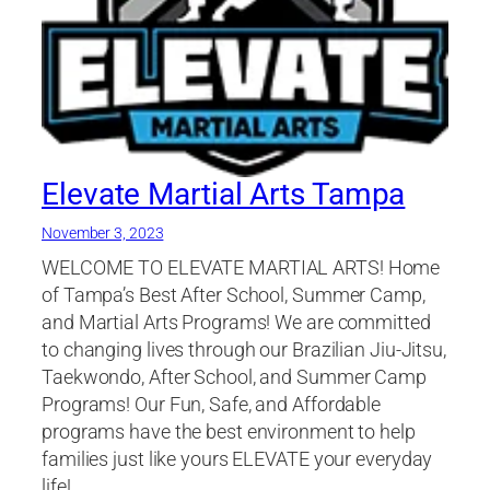
Elevate Martial Arts Tampa
November 3, 2023
WELCOME TO ELEVATE MARTIAL ARTS! Home
of Tampa’s Best After School, Summer Camp,
and Martial Arts Programs! We are committed
to changing lives through our Brazilian Jiu-Jitsu,
Taekwondo, After School, and Summer Camp
Programs! Our Fun, Safe, and Affordable
programs have the best environment to help
families just like yours ELEVATE your everyday
life!