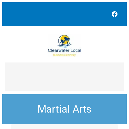
Face
Martial Arts