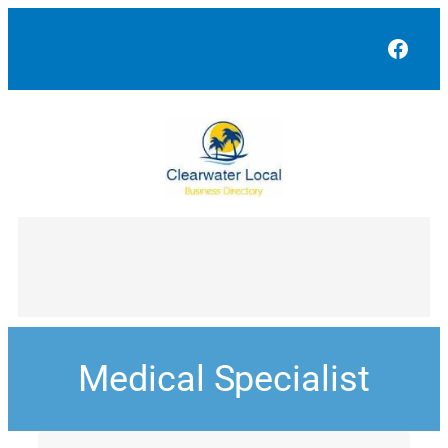
Face
Medical Specialist