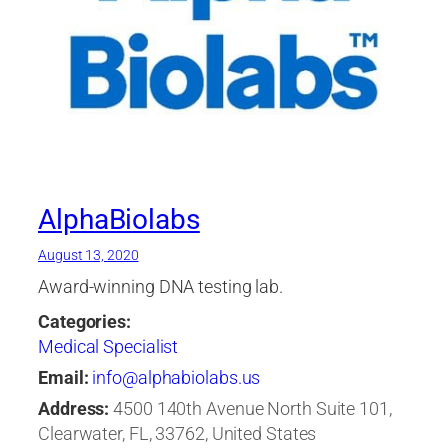
AlphaBiolabs
August 13, 2020
Award-winning DNA testing lab.
Categories:
Medical Specialist
Email:
info@alphabiolabs.us
Address:
4500 140th Avenue North Suite 101,
Clearwater, FL, 33762, United States