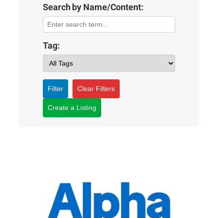
Search by Name/Content:
Tag:
Filter
Clear Filters
Create a Listing