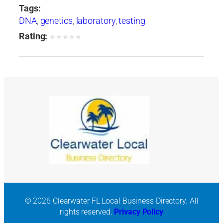
Tags:
DNA
,
genetics
,
laboratory
,
testing
Rating:
★
★
★
★
★
© 2026 Clearwater FL Local Business Directory. All
rights reserved.
Privacy Policy