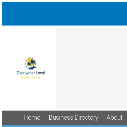
Home
Business Directory
About