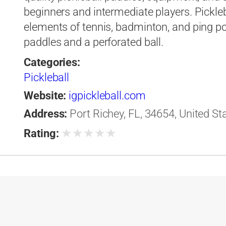
beginners and intermediate players. Pickle
elements of tennis, badminton, and ping po
paddles and a perforated ball.
Categories:
Pickleball
Website:
igpickleball.com
Address:
Port Richey, FL, 34654, United St
★
★
★
★
★
Rating: