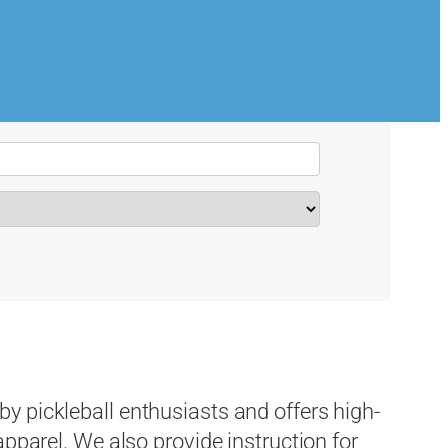
 pickleball enthusiasts and offers high-
apparel. We also provide instruction for