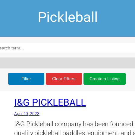
Pickleball
Filter
Clear Filters
Create a Listing
I&G PICKLEBALL
April 10, 2023
I&G Pickleball company has been founded by
quality pickleball paddles, equipment, and 