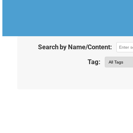
Search by Name/Content:
Tag: