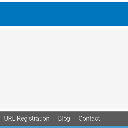
URL Registration
Blog
Contact