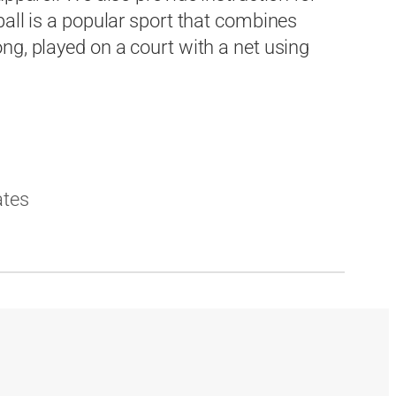
ball is a popular sport that combines
ng, played on a court with a net using
ates