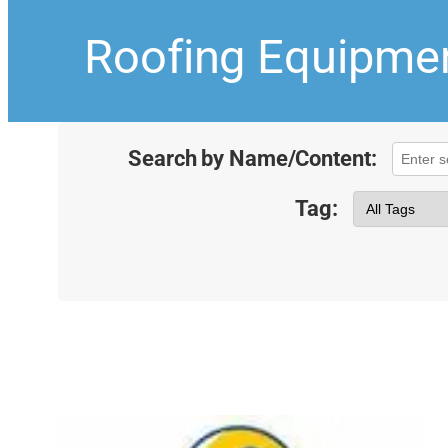
Roofing Equipmen
Search by Name/Content:
Tag: