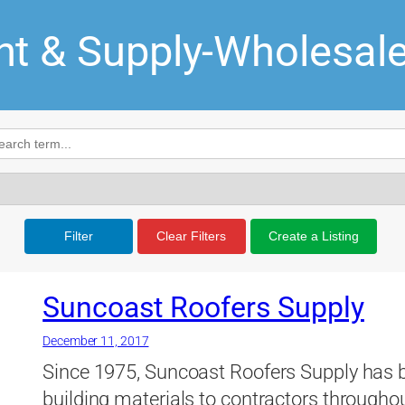
t & Supply-Wholesal
Filter
Clear Filters
Create a Listing
Suncoast Roofers Supply
December 11, 2017
Since 1975, Suncoast Roofers Supply has b
building materials to contractors throughou