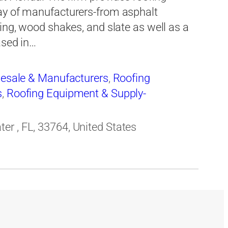
ay of manufacturers-from asphalt
ing, wood shakes, and slate as well as a
ased in…
lesale & Manufacturers
,
Roofing
s
,
Roofing Equipment & Supply-
r , FL, 33764, United States