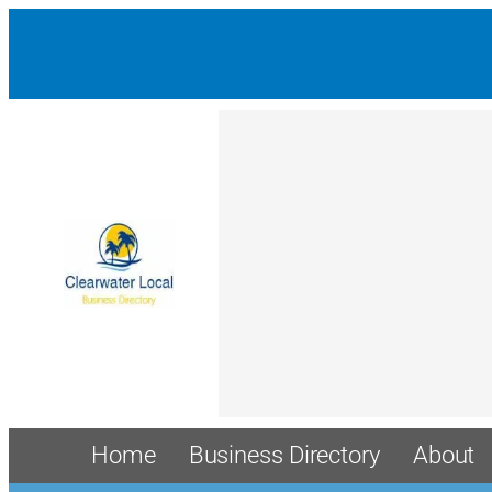
Home
Business Directory
About