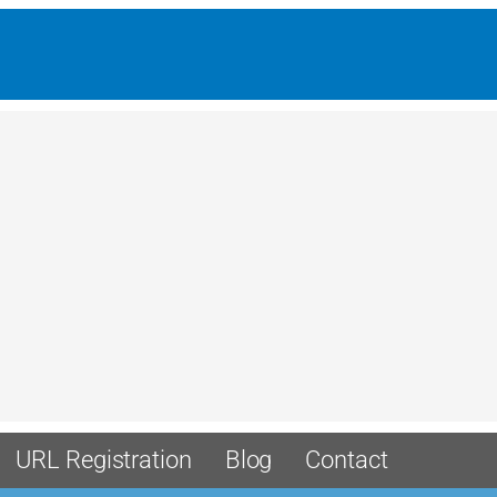
URL Registration
Blog
Contact