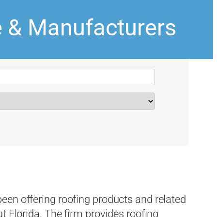
e & Manufacturers
een offering roofing products and related
t Florida. The firm provides roofing