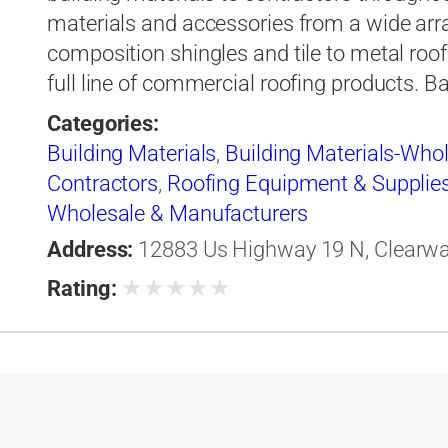
materials and accessories from a wide arr
composition shingles and tile to metal roof
full line of commercial roofing products. B
Categories:
Building Materials
,
Building Materials-Who
Contractors
,
Roofing Equipment & Supplie
Wholesale & Manufacturers
Address:
12883 Us Highway 19 N, Clearwate
★
★
★
★
★
Rating: