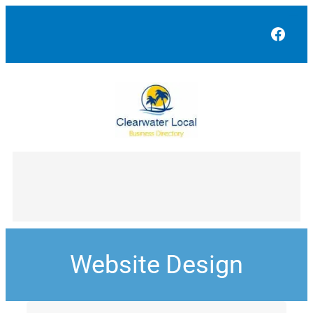
Face
Website Design