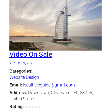
Video On Sale
August 13, 2020
Categories:
Website Design
Email:
localhelpguide@gmail.com
Address:
Downtown, Clearwater, FL, 33755,
United States
Rating:
★
★
★
★
★