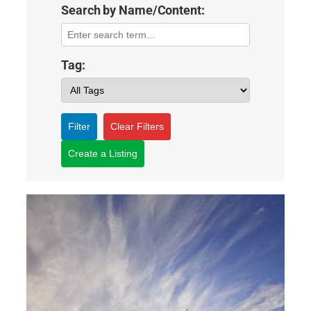
Search by Name/Content:
Tag:
Filter
Clear Filters
Create a Listing