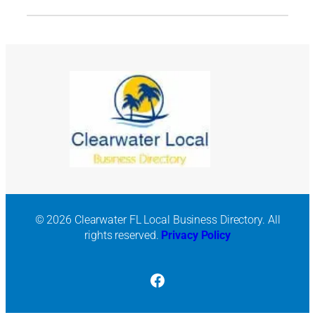
© 2026 Clearwater FL Local Business Directory. All
rights reserved.
Privacy Policy
Facebook