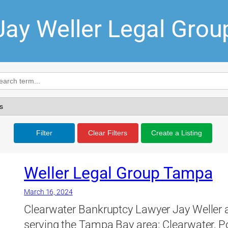
Jay Weller Legal Grou
Filter
Clear Filters
Create a Listing
Weller Legal Group Tampa
March 16, 2024
Clearwater Bankruptcy Lawyer Jay Weller 
serving the Tampa Bay area: Clearwater, P