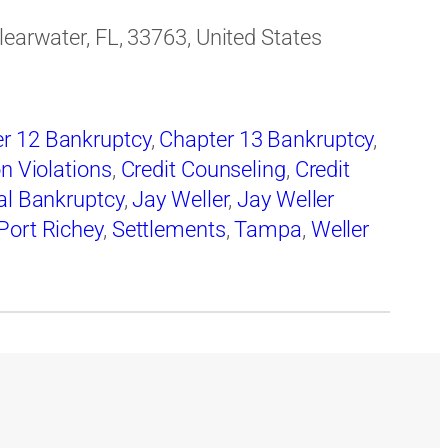
learwater, FL, 33763, United States
r 12 Bankruptcy
,
Chapter 13 Bankruptcy
,
on Violations
,
Credit Counseling
,
Credit
al Bankruptcy
,
Jay Weller
,
Jay Weller
Port Richey
,
Settlements
,
Tampa
,
Weller