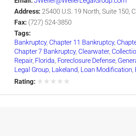
Email:
JWeller@WellerLegalGroup.com
Address:
25400 U.S. 19 North, Suite 150, C
Fax:
(727) 524-3850
Tags:
Bankruptcy
,
Chapter 11 Bankruptcy
,
Chapte
Chapter 7 Bankruptcy
,
Clearwater
,
Collecti
Repair
,
Florida
,
Foreclosure Defense
,
Gener
Legal Group
,
Lakeland
,
Loan Modification
,
Legal Group
★
★
★
★
★
Rating: