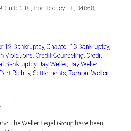
 Suite 210, Port Richey, FL, 34668,
r 12 Bankruptcy
,
Chapter 13 Bankruptcy
,
on Violations
,
Credit Counseling
,
Credit
al Bankruptcy
,
Jay Weller
,
Jay Weller
Port Richey
,
Settlements
,
Tampa
,
Weller
d
and The Weller Legal Group have been