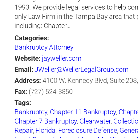
1993. We provide legal services to help co
only Law Firm in the Tampa Bay area that pr
including: Chapter…
Categories:
Bankruptcy Attorney
Website:
jayweller.com
Email:
JWeller@WellerLegalGroup.com
Address:
4100 W. Kennedy Blvd, Suite 208,
Fax:
(727) 524-3850
Tags:
Bankruptcy
,
Chapter 11 Bankruptcy
,
Chapte
Chapter 7 Bankruptcy
,
Clearwater
,
Collecti
Repair
,
Florida
,
Foreclosure Defense
,
Gener