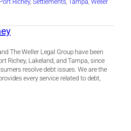
Port Richey
,
Settlements
,
Tampa
,
Weller
hey
and The Weller Legal Group have been
ort Richey, Lakeland, and Tampa, since
nsumers resolve debt issues. We are the
ovides every service related to debt,