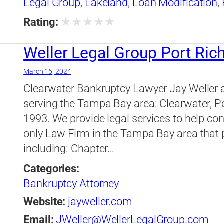
Legal Group
,
Lakeland
,
Loan Modification
,
Legal Group
★
★
★
★
★
Rating:
Weller Legal Group Port Ric
March 16, 2024
Clearwater Bankruptcy Lawyer Jay Weller 
serving the Tampa Bay area: Clearwater, P
1993. We provide legal services to help co
only Law Firm in the Tampa Bay area that pr
including: Chapter…
Categories:
Bankruptcy Attorney
Website:
jayweller.com
Email:
JWeller@WellerLegalGroup.com