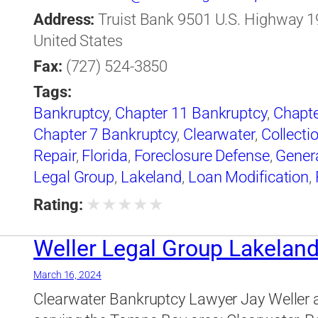
Address:
Truist Bank 9501 U.S. Highway 19,
United States
Fax:
(727) 524-3850
Tags:
Bankruptcy
,
Chapter 11 Bankruptcy
,
Chapte
Chapter 7 Bankruptcy
,
Clearwater
,
Collecti
Repair
,
Florida
,
Foreclosure Defense
,
Gener
Legal Group
,
Lakeland
,
Loan Modification
,
Legal Group
★
★
★
★
★
Rating:
Weller Legal Group Lakelan
March 16, 2024
Clearwater Bankruptcy Lawyer Jay Weller 