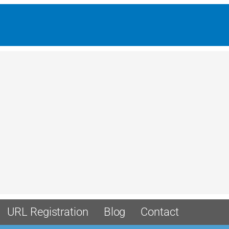
URL Registration
Blog
Contact