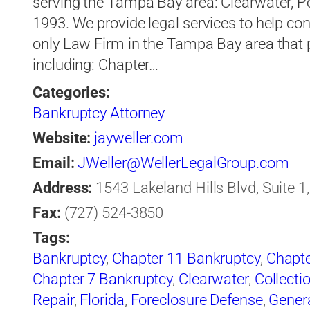
serving the Tampa Bay area: Clearwater, P
1993. We provide legal services to help co
only Law Firm in the Tampa Bay area that pr
including: Chapter…
Categories:
Bankruptcy Attorney
Website:
jayweller.com
Email:
JWeller@WellerLegalGroup.com
Address:
1543 Lakeland Hills Blvd, Suite 1
Fax:
(727) 524-3850
Tags:
Bankruptcy
,
Chapter 11 Bankruptcy
,
Chapte
Chapter 7 Bankruptcy
,
Clearwater
,
Collecti
Repair
,
Florida
,
Foreclosure Defense
,
Gener