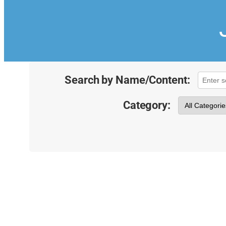
Search by Name/Content:
Category: