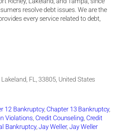
ort Richey, Lakeland, and Tampa, since
nsumers resolve debt issues. We are the
ovides every service related to debt,
, Lakeland, FL, 33805, United States
r 12 Bankruptcy
,
Chapter 13 Bankruptcy
,
on Violations
,
Credit Counseling
,
Credit
al Bankruptcy
,
Jay Weller
,
Jay Weller