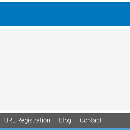
URL Registration
Blog
Contact