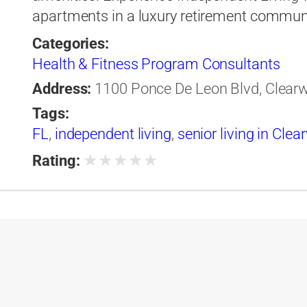
apartments in a luxury retirement communi
Categories:
Health & Fitness Program Consultants
Address:
1100 Ponce De Leon Blvd, Clearwa
Tags:
FL
,
independent living
,
senior living in Clea
★
★
★
★
★
Rating: