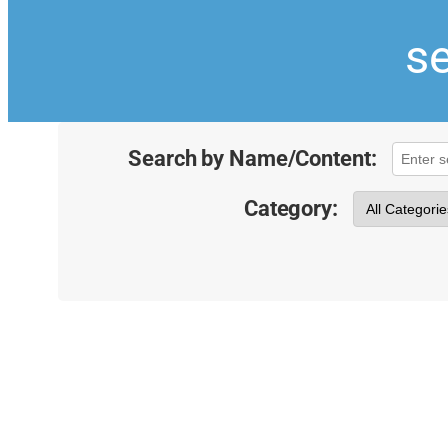
se
Search by Name/Content:
Category: