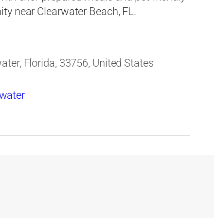
ty near Clearwater Beach, FL.
ter, Florida, 33756, United States
rwater