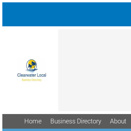
Home
Business Directory
About