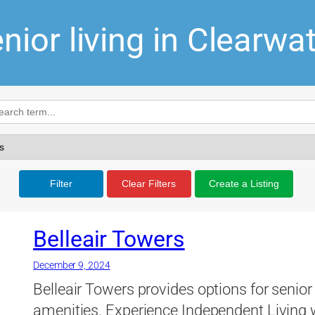
nior living in Clearwa
Filter
Clear Filters
Create a Listing
Belleair Towers
December 9, 2024
Belleair Towers provides options for senior 
amenities. Experience Independent Living w