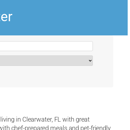
ter
living in Clearwater, FL with great
ith chef-prepared meals and pet-friendly