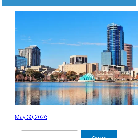
May 30, 2026
Search
Search