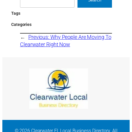
Tags
Categories
←
Previous:
Why People Are Moving To
Clearwater Right Now
© 2026 Clearwater FL Local Business Directory. All