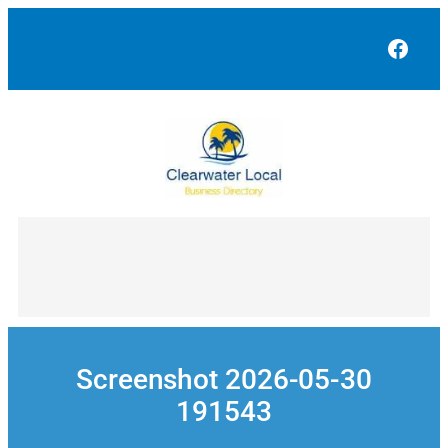
Skip
to
Face
content
Screenshot 2026-05-30
191543