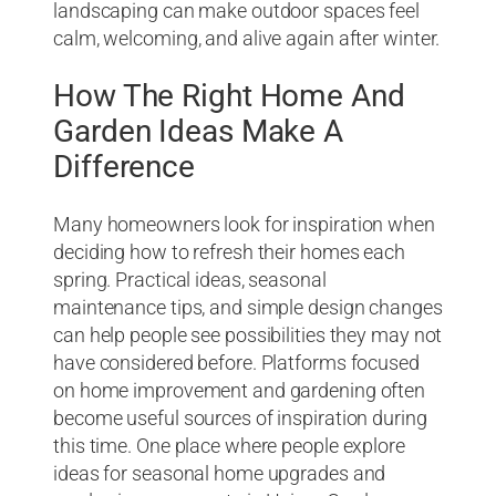
landscaping can make outdoor spaces feel
calm, welcoming, and alive again after winter.
How The Right Home And
Garden Ideas Make A
Difference
Many homeowners look for inspiration when
deciding how to refresh their homes each
spring. Practical ideas, seasonal
maintenance tips, and simple design changes
can help people see possibilities they may not
have considered before. Platforms focused
on home improvement and gardening often
become useful sources of inspiration during
this time. One place where people explore
ideas for seasonal home upgrades and