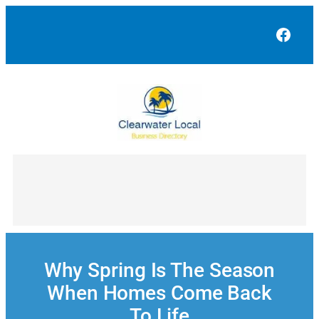
Skip
to
Face
content
Why Spring Is The Season
When Homes Come Back
To Life