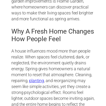
garden improvements is Hoime Garden,
where homeowners can discover practical
ways to make their living spaces feel brighter
and more functional as spring arrives.
Why A Fresh Home Changes
How People Feel
A house influences mood more than people
realize. When spaces feel cluttered, dark, or
neglected, the environment quietly drains
energy. Spring gives homeowners a natural
moment to reset that atmosphere. Cleaning,
repairing,
planting
, and reorganizing may
seem like simple activities, yet they create a
strong psychological effect. Rooms feel
lighter, outdoor spaces become inviting again,
and the entire home begins to reflect the