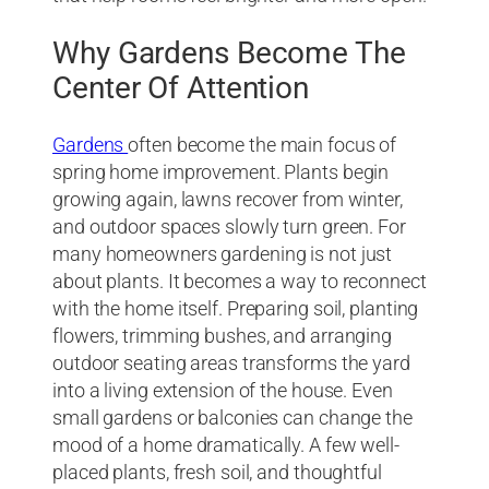
Why Gardens Become The
Center Of Attention
Gardens
often become the main focus of
spring home improvement. Plants begin
growing again, lawns recover from winter,
and outdoor spaces slowly turn green. For
many homeowners gardening is not just
about plants. It becomes a way to reconnect
with the home itself. Preparing soil, planting
flowers, trimming bushes, and arranging
outdoor seating areas transforms the yard
into a living extension of the house. Even
small gardens or balconies can change the
mood of a home dramatically. A few well-
placed plants, fresh soil, and thoughtful