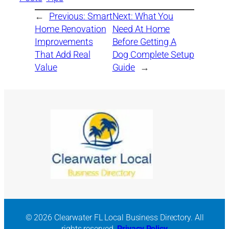
←
Previous:
Smart
Next:
What You
Home Renovation
Need At Home
Improvements
Before Getting A
That Add Real
Dog Complete Setup
Value
Guide
→
© 2026 Clearwater FL Local Business Directory. All
rights reserved.
Privacy Policy