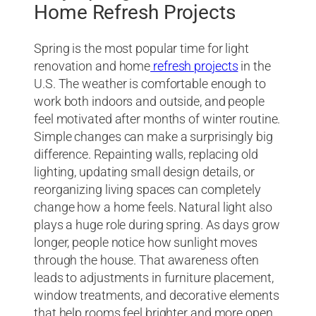
Home Refresh Projects
Spring is the most popular time for light
renovation and home
refresh projects
in the
U.S. The weather is comfortable enough to
work both indoors and outside, and people
feel motivated after months of winter routine.
Simple changes can make a surprisingly big
difference. Repainting walls, replacing old
lighting, updating small design details, or
reorganizing living spaces can completely
change how a home feels. Natural light also
plays a huge role during spring. As days grow
longer, people notice how sunlight moves
through the house. That awareness often
leads to adjustments in furniture placement,
window treatments, and decorative elements
that help rooms feel brighter and more open.