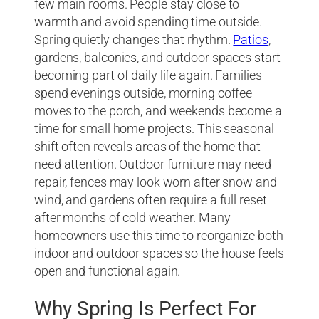
few main rooms. People stay close to
warmth and avoid spending time outside.
Spring quietly changes that rhythm.
Patios
,
gardens, balconies, and outdoor spaces start
becoming part of daily life again. Families
spend evenings outside, morning coffee
moves to the porch, and weekends become a
time for small home projects. This seasonal
shift often reveals areas of the home that
need attention. Outdoor furniture may need
repair, fences may look worn after snow and
wind, and gardens often require a full reset
after months of cold weather. Many
homeowners use this time to reorganize both
indoor and outdoor spaces so the house feels
open and functional again.
Why Spring Is Perfect For