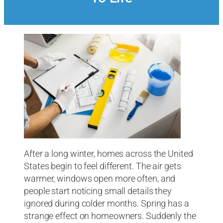
After a long winter, homes across the United
States begin to feel different. The air gets
warmer, windows open more often, and
people start noticing small details they
ignored during colder months. Spring has a
strange effect on homeowners. Suddenly the