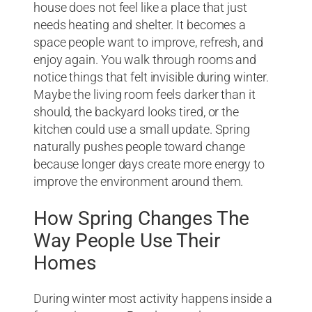
house does not feel like a place that just
needs heating and shelter. It becomes a
space people want to improve, refresh, and
enjoy again. You walk through rooms and
notice things that felt invisible during winter.
Maybe the living room feels darker than it
should, the backyard looks tired, or the
kitchen could use a small update. Spring
naturally pushes people toward change
because longer days create more energy to
improve the environment around them.
How Spring Changes The
Way People Use Their
Homes
During winter most activity happens inside a