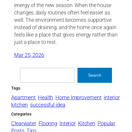
energy of the new season. When the house
changes, daily routines often feel easier as
well. The environment becomes supportive
instead of draining, and the home once again
feels like a place that gives energy rather than
just a place to rest.
Mar 25, 2026
Search
Search
Tags
Apartment
Health
Home Improvement
interior
kitchen
successful idea
Categories
Clearwater
Flooring
Interior
Kitchen
Popular
Posts
Tips