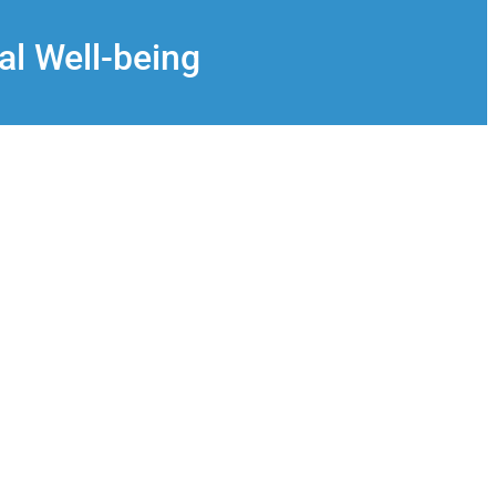
al Well-being