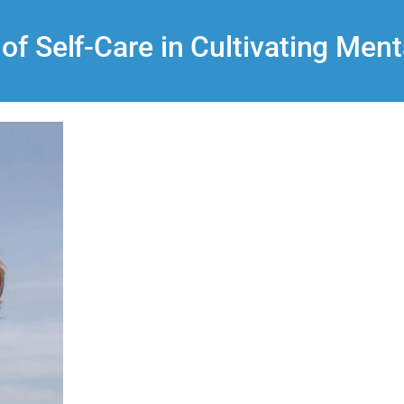
 of Self-Care in Cultivating Ment