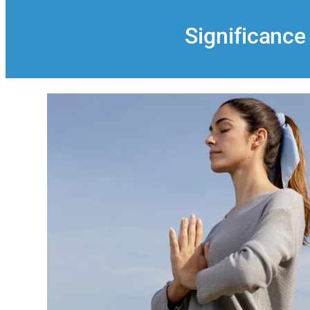
Significance