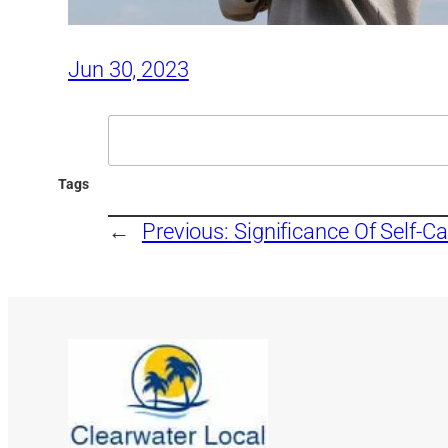
Jun 30, 2023
Search
Tags
←
Previous:
Significance Of Self-Ca