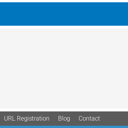
URL Registration
Blog
Contact