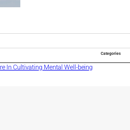
Categories
re In Cultivating Mental Well-being