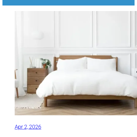
Apr 2, 2026