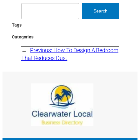
Search
Search
Tags
Categories
←
Previous:
How To Design A Bedroom
That Reduces Dust