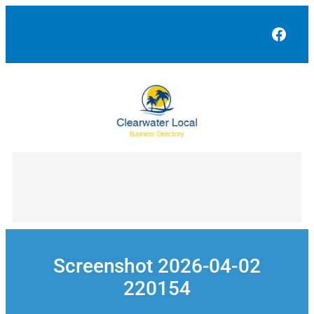
Skip
to
Face
content
Screenshot 2026-04-02
220154