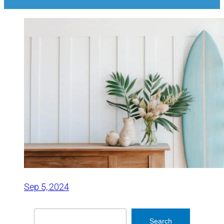
Sep 5, 2024
Search
Search