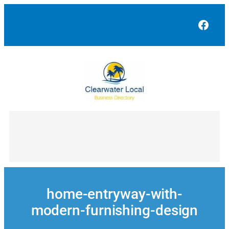
Skip
to
Face
content
home-entryway-with-
modern-furnishing-design