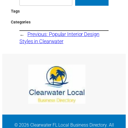
Tags
Categories
←
Previous:
Popular Interior Design
Styles in Clearwater
© 2026 Clearwater FL Local Business Directory. All