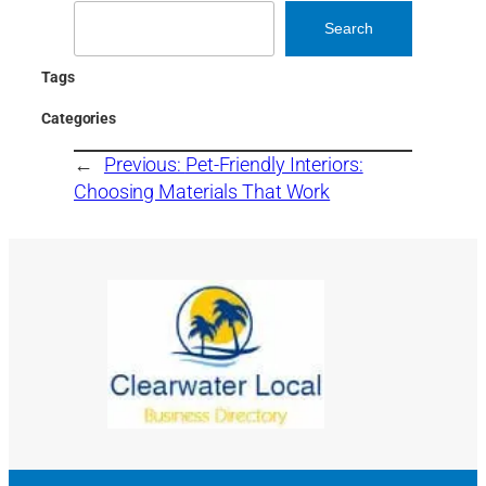
Search
Search
Tags
Categories
←
Previous:
Pet-Friendly Interiors:
Choosing Materials That Work