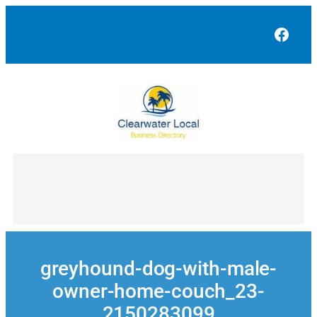
Skip
to
Face
content
greyhound-dog-with-male-
owner-home-couch_23-
2150283099