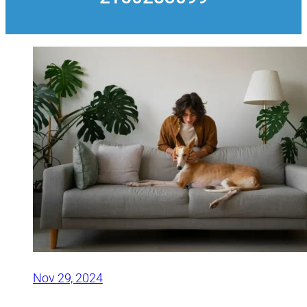
Nov 29, 2024