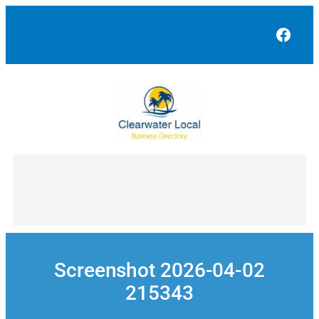
Skip
to
Face
content
Screenshot 2026-04-02
215343