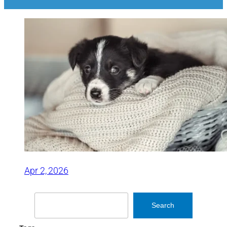
Apr 2, 2026
Search
Search