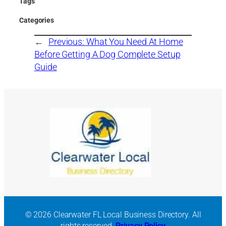
Tags
Categories
←
Previous:
What You Need At Home
Before Getting A Dog Complete Setup
Guide
© 2026 Clearwater FL Local Business Directory. All
rights reserved.
Privacy Policy