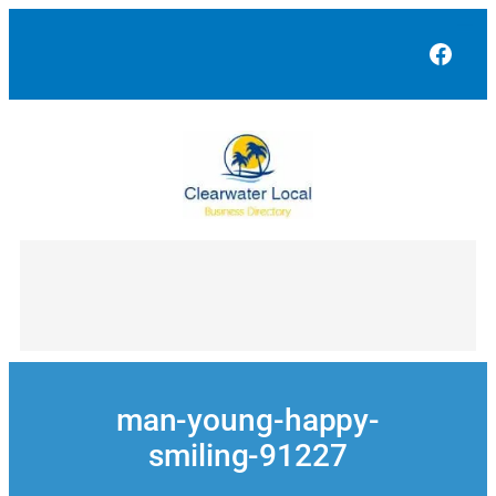
Skip
to
Face
content
man-young-happy-
smiling-91227