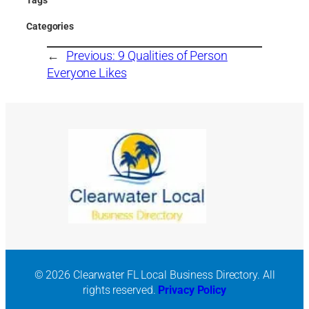
Categories
←
Previous:
9 Qualities of Person
Everyone Likes
© 2026 Clearwater FL Local Business Directory. All
rights reserved.
Privacy Policy