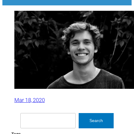
Mar 18, 2020
Search
Search
Tags