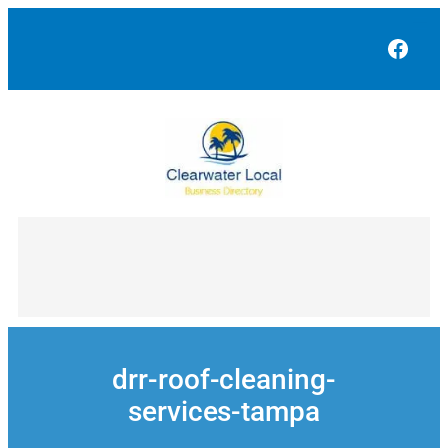
Skip
to
Face
content
drr-roof-cleaning-
services-tampa