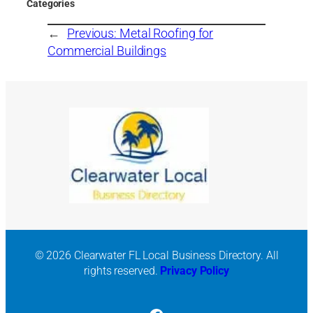
Categories
←
Previous:
Metal Roofing for
Commercial Buildings
© 2026 Clearwater FL Local Business Directory. All
rights reserved.
Privacy Policy