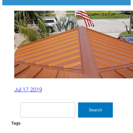
Jul 17, 2019
Search
Search
Tags