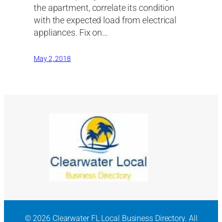
the apartment, correlate its condition
with the expected load from electrical
appliances. Fix on…
May 2, 2018
© 2026 Clearwater FL Local Business Directory. All