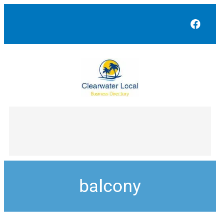
Face
balcony