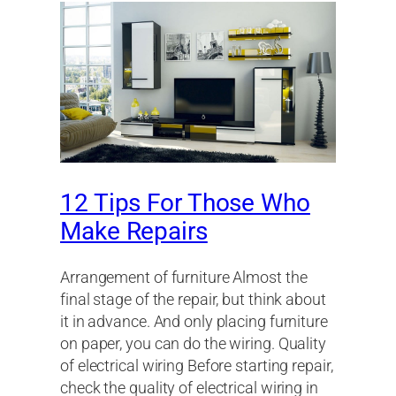
12 Tips For Those Who
Make Repairs
Arrangement of furniture Almost the
final stage of the repair, but think about
it in advance. And only placing furniture
on paper, you can do the wiring. Quality
of electrical wiring Before starting repair,
check the quality of electrical wiring in