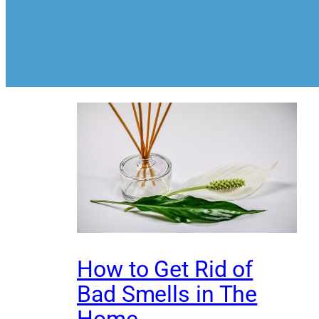
How to Get Rid of
Bad Smells in The