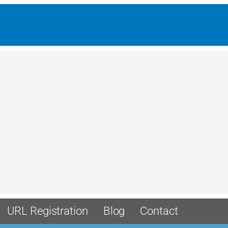
URL Registration
Blog
Contact