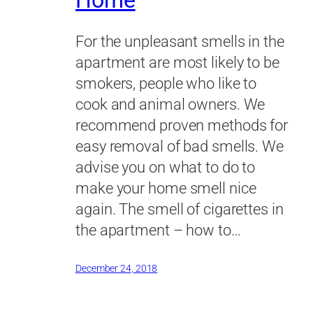
Home
For the unpleasant smells in the
apartment are most likely to be
smokers, people who like to
cook and animal owners. We
recommend proven methods for
easy removal of bad smells. We
advise you on what to do to
make your home smell nice
again. The smell of cigarettes in
the apartment – how to…
December 24, 2018