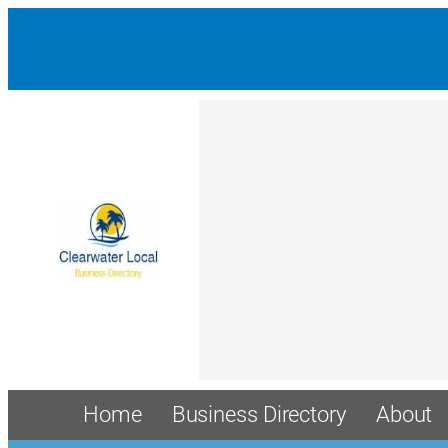
Home
Business Directory
About