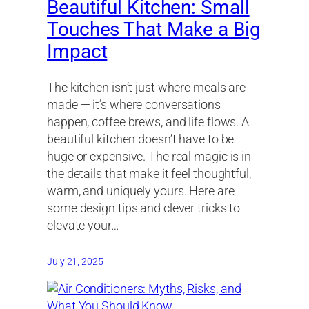
Beautiful Kitchen: Small
Touches That Make a Big
Impact
The kitchen isn’t just where meals are
made — it’s where conversations
happen, coffee brews, and life flows. A
beautiful kitchen doesn’t have to be
huge or expensive. The real magic is in
the details that make it feel thoughtful,
warm, and uniquely yours. Here are
some design tips and clever tricks to
elevate your…
July 21, 2025