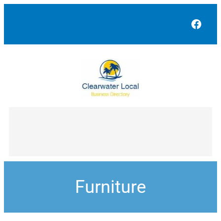
Face
Furniture