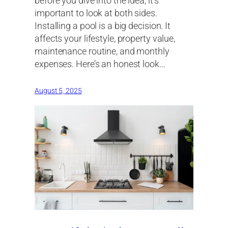
before you dive into the idea, it’s
important to look at both sides.
Installing a pool is a big decision. It
affects your lifestyle, property value,
maintenance routine, and monthly
expenses. Here’s an honest look…
August 5, 2025