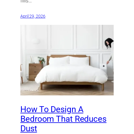
fills…
April 29, 2026
How To Design A
Bedroom That Reduces
Dust