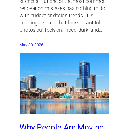
kitchens. But one of the most common
renovation mistakes has nothing to do
with budget or design trends. It is
creating a space that looks beautiful in
photos but feels cramped, dark, and…
May 30, 2026
Why People Are Moving