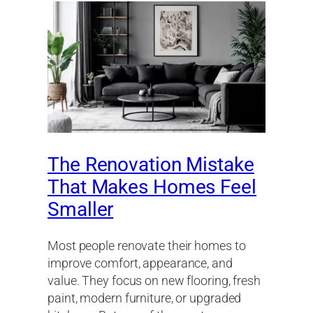
The Renovation Mistake
That Makes Homes Feel
Smaller
Most people renovate their homes to
improve comfort, appearance, and
value. They focus on new flooring, fresh
paint, modern furniture, or upgraded