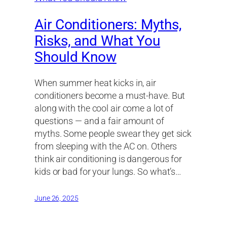
Air Conditioners: Myths,
Risks, and What You
Should Know
When summer heat kicks in, air
conditioners become a must-have. But
along with the cool air come a lot of
questions — and a fair amount of
myths. Some people swear they get sick
from sleeping with the AC on. Others
think air conditioning is dangerous for
kids or bad for your lungs. So what’s…
June 26, 2025