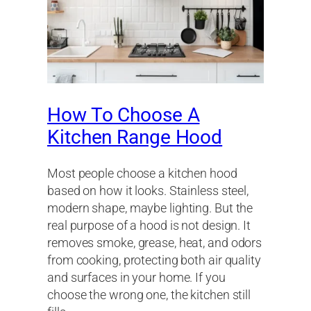
How To Choose A
Kitchen Range Hood
Most people choose a kitchen hood
based on how it looks. Stainless steel,
modern shape, maybe lighting. But the
real purpose of a hood is not design. It
removes smoke, grease, heat, and odors
from cooking, protecting both air quality
and surfaces in your home. If you
choose the wrong one, the kitchen still