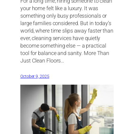
For a long time, hiring someone to clean
your home felt like a luxury. It was
something only busy professionals or
large families considered. But in today’s
world, where time slips away faster than
ever, cleaning services have quietly
become something else — a practical
tool for balance and sanity. More Than
Just Clean Floors…
October 9, 2025