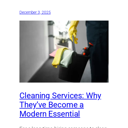
December 3, 2025
Cleaning Services: Why
They’ve Become a
Modern Essential