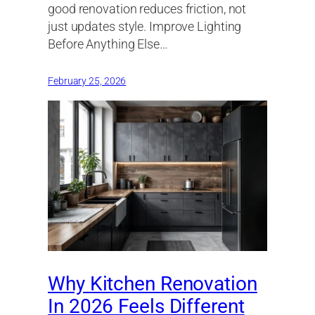
good renovation reduces friction, not
just updates style. Improve Lighting
Before Anything Else…
February 25, 2026
Why Kitchen Renovation
In 2026 Feels Different