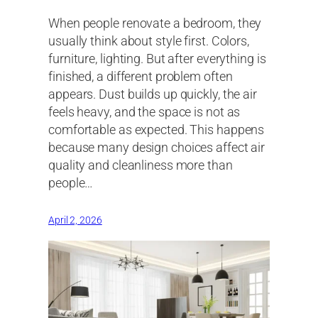
When people renovate a bedroom, they
usually think about style first. Colors,
furniture, lighting. But after everything is
finished, a different problem often
appears. Dust builds up quickly, the air
feels heavy, and the space is not as
comfortable as expected. This happens
because many design choices affect air
quality and cleanliness more than
people…
April 2, 2026