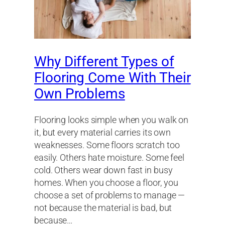
Why Different Types of
Flooring Come With Their
Own Problems
Flooring looks simple when you walk on
it, but every material carries its own
weaknesses. Some floors scratch too
easily. Others hate moisture. Some feel
cold. Others wear down fast in busy
homes. When you choose a floor, you
choose a set of problems to manage —
not because the material is bad, but
because…