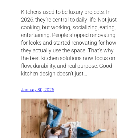
Kitchens used to be luxury projects. In
2026, they’re central to daily life. Not just
cooking, but working, socializing, eating,
entertaining. People stopped renovating
for looks and started renovating for how
they actually use the space. That’s why
the best kitchen solutions now focus on
flow, durability, and real purpose. Good
kitchen design doesn’t just…
January 30, 2026