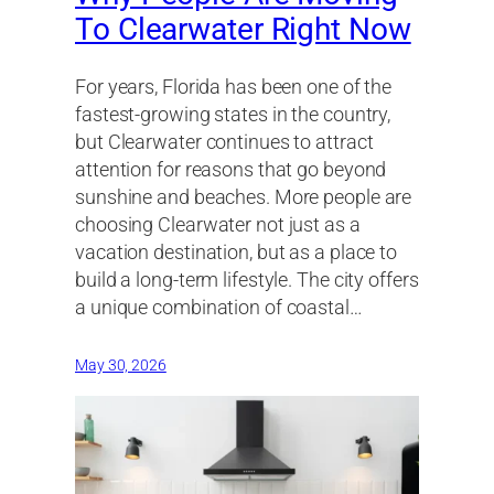
To Clearwater Right Now
For years, Florida has been one of the
fastest-growing states in the country,
but Clearwater continues to attract
attention for reasons that go beyond
sunshine and beaches. More people are
choosing Clearwater not just as a
vacation destination, but as a place to
build a long-term lifestyle. The city offers
a unique combination of coastal…
May 30, 2026