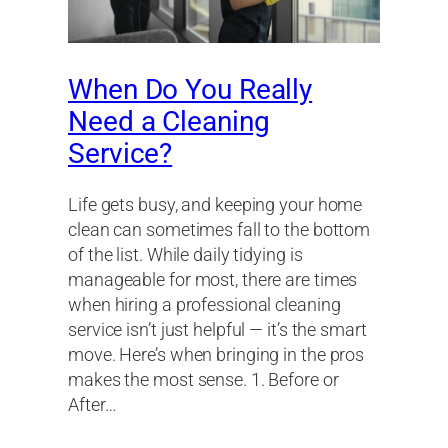
When Do You Really
Need a Cleaning
Service?
Life gets busy, and keeping your home
clean can sometimes fall to the bottom
of the list. While daily tidying is
manageable for most, there are times
when hiring a professional cleaning
service isn’t just helpful — it’s the smart
move. Here’s when bringing in the pros
makes the most sense. 1. Before or
After…