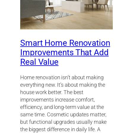
Smart Home Renovation
Improvements That Add
Real Value
Home renovation isn’t about making
everything new. It’s about making the
house work better. The best
improvements increase comfort,
efficiency, and long-term value at the
same time. Cosmetic updates matter,
but functional upgrades usually make
the biggest difference in daily life. A