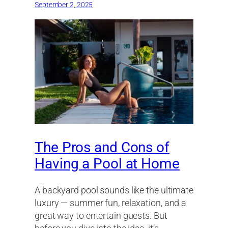
September 2, 2025
The Pros and Cons of
Having a Pool at Home
A backyard pool sounds like the ultimate
luxury — summer fun, relaxation, and a
great way to entertain guests. But