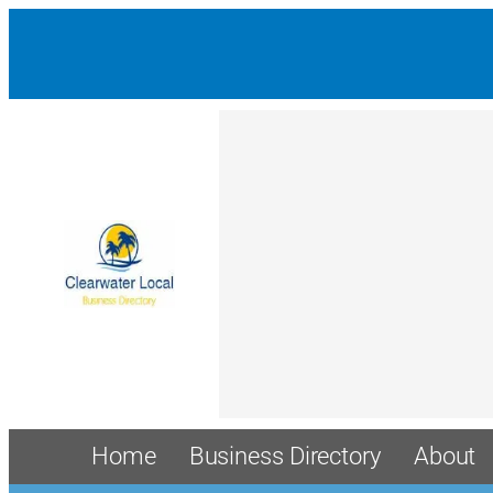
Home
Business Directory
About