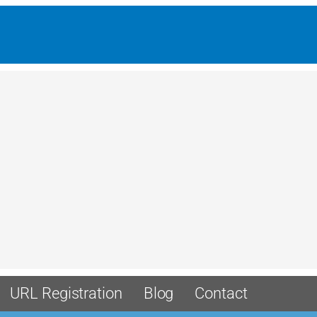
URL Registration
Blog
Contact