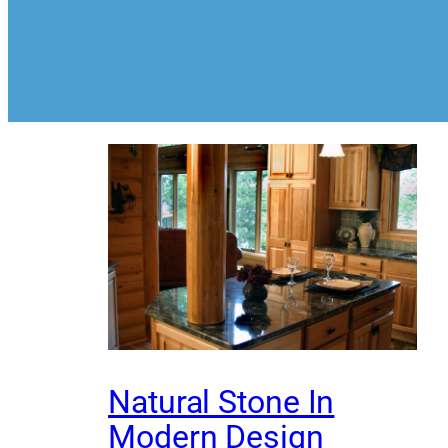
Natural Stone In
Modern Design