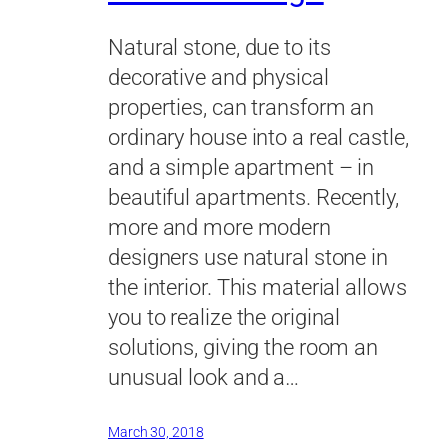
Natural stone, due to its
decorative and physical
properties, can transform an
ordinary house into a real castle,
and a simple apartment – in
beautiful apartments. Recently,
more and more modern
designers use natural stone in
the interior. This material allows
you to realize the original
solutions, giving the room an
unusual look and a…
March 30, 2018