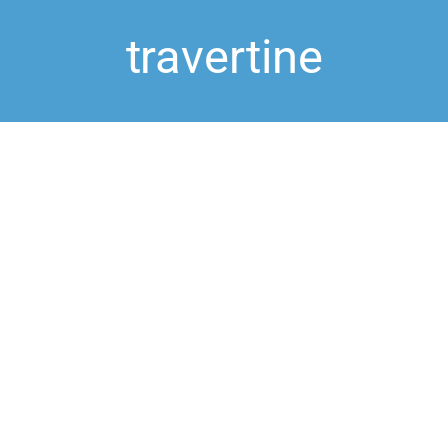
travertine