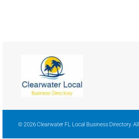
© 2026 Clearwater FL Local Business Directory. All