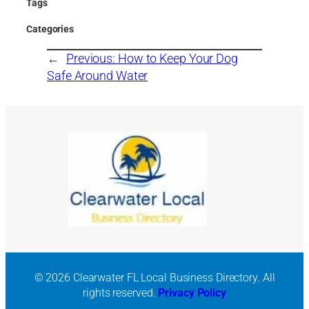
Tags
Categories
←
Previous:
How to Keep Your Dog
Safe Around Water
© 2026 Clearwater FL Local Business Directory. All
rights reserved.
Privacy Policy