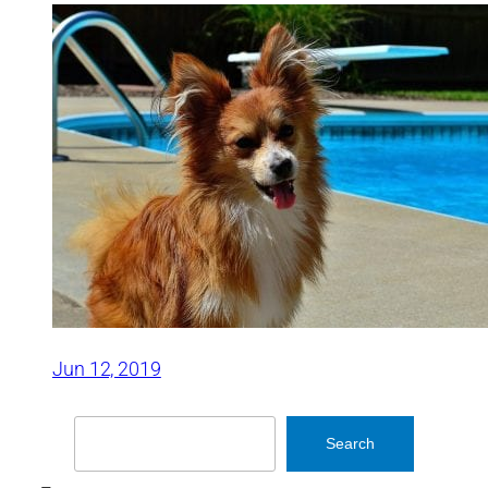
Jun 12, 2019
Search
Search