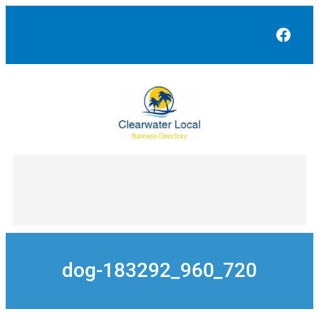
Skip
to
Face
content
dog-183292_960_720