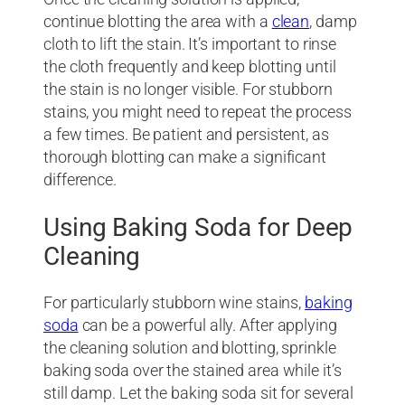
continue blotting the area with a
clean
, damp
cloth to lift the stain. It’s important to rinse
the cloth frequently and keep blotting until
the stain is no longer visible. For stubborn
stains, you might need to repeat the process
a few times. Be patient and persistent, as
thorough blotting can make a significant
difference.
Using Baking Soda for Deep
Cleaning
For particularly stubborn wine stains,
baking
soda
can be a powerful ally. After applying
the cleaning solution and blotting, sprinkle
baking soda over the stained area while it’s
still damp. Let the baking soda sit for several