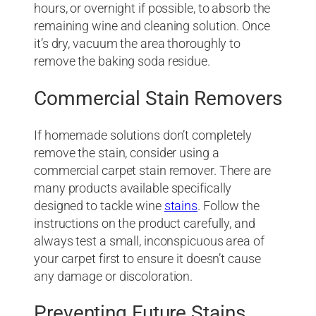
hours, or overnight if possible, to absorb the
remaining wine and cleaning solution. Once
it’s dry, vacuum the area thoroughly to
remove the baking soda residue.
Commercial Stain Removers
If homemade solutions don’t completely
remove the stain, consider using a
commercial carpet stain remover. There are
many products available specifically
designed to tackle wine
stains
. Follow the
instructions on the product carefully, and
always test a small, inconspicuous area of
your carpet first to ensure it doesn’t cause
any damage or discoloration.
Preventing Future Stains