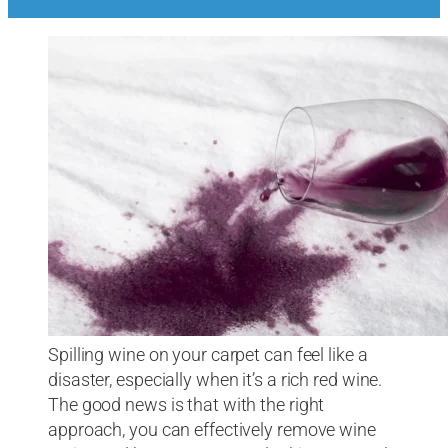
Spilling wine on your carpet can feel like a
disaster, especially when it’s a rich red wine.
The good news is that with the right
approach, you can effectively remove wine