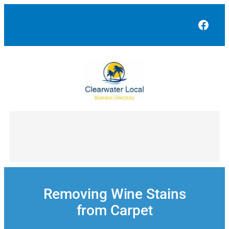
Skip
to
Face
content
Removing Wine Stains
from Carpet