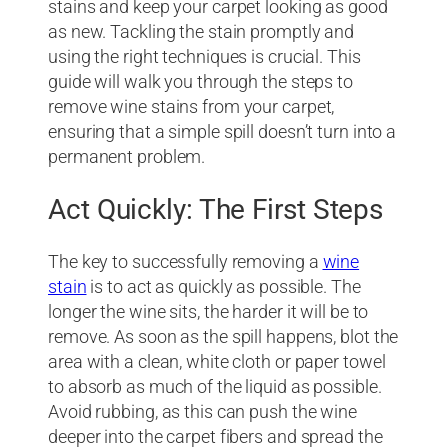
stains and keep your carpet looking as good
as new. Tackling the stain promptly and
using the right techniques is crucial. This
guide will walk you through the steps to
remove wine stains from your carpet,
ensuring that a simple spill doesn’t turn into a
permanent problem.
Act Quickly: The First Steps
The key to successfully removing a
wine
stain
is to act as quickly as possible. The
longer the wine sits, the harder it will be to
remove. As soon as the spill happens, blot the
area with a clean, white cloth or paper towel
to absorb as much of the liquid as possible.
Avoid rubbing, as this can push the wine
deeper into the carpet fibers and spread the