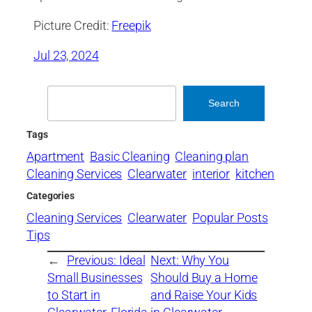
Picture Credit:
Freepik
Jul 23, 2024
Search
Search
Tags
Apartment
Basic Cleaning
Cleaning plan
Cleaning Services
Clearwater
interior
kitchen
Categories
Cleaning Services
Clearwater
Popular Posts
Tips
←
Previous:
Ideal
Next:
Why You
Small Businesses
Should Buy a Home
to Start in
and Raise Your Kids