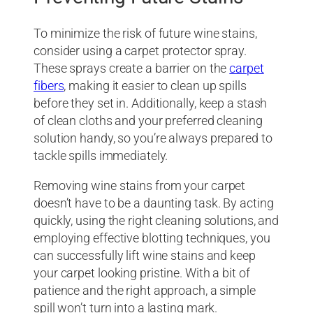
To minimize the risk of future wine stains,
consider using a carpet protector spray.
These sprays create a barrier on the
carpet
fibers
, making it easier to clean up spills
before they set in. Additionally, keep a stash
of clean cloths and your preferred cleaning
solution handy, so you’re always prepared to
tackle spills immediately.
Removing wine stains from your carpet
doesn’t have to be a daunting task. By acting
quickly, using the right cleaning solutions, and
employing effective blotting techniques, you
can successfully lift wine stains and keep
your carpet looking pristine. With a bit of
patience and the right approach, a simple
spill won’t turn into a lasting mark.