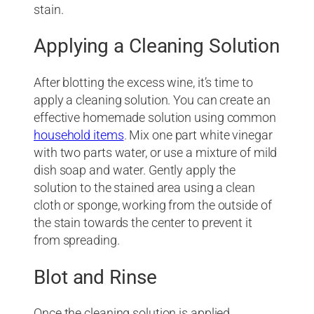
stain.
Applying a Cleaning Solution
After blotting the excess wine, it’s time to
apply a cleaning solution. You can create an
effective homemade solution using common
household items
. Mix one part white vinegar
with two parts water, or use a mixture of mild
dish soap and water. Gently apply the
solution to the stained area using a clean
cloth or sponge, working from the outside of
the stain towards the center to prevent it
from spreading.
Blot and Rinse
Once the cleaning solution is applied,