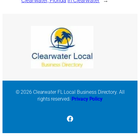
Clearwater, Florida
in Clearwater
→
© 2026 Clearwater FL Local Business Directory. All
rights reserved.
Privacy Policy
Facebook