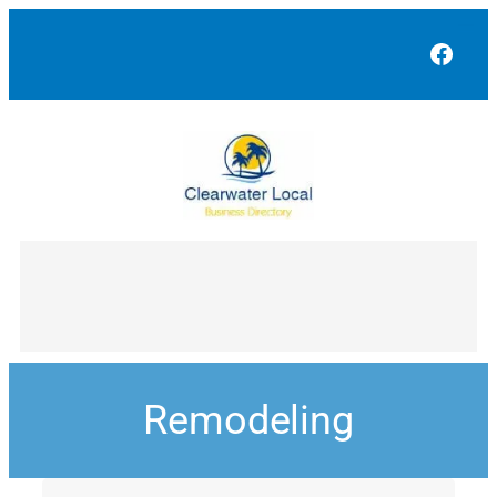
Face
Remodeling