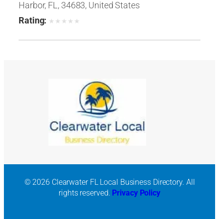
Harbor, FL, 34683, United States
Rating:
★
★
★
★
★
© 2026 Clearwater FL Local Business Directory. All
rights reserved.
Privacy Policy