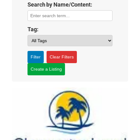
Search by Name/Content:
Tag:
Filter
Clear Filters
Create a Listing