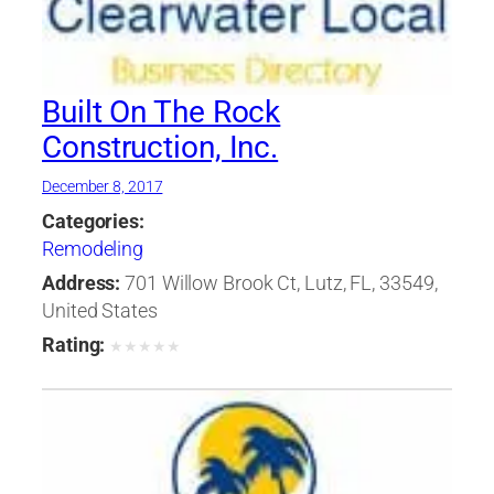
Built On The Rock
Construction, Inc.
December 8, 2017
Categories:
Remodeling
Address:
701 Willow Brook Ct, Lutz, FL, 33549,
United States
Rating:
★
★
★
★
★