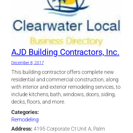
AJD Building Contractors, Inc.
December 8, 2017
This building contractor offers complete new
residential and commercial construction, along
with interior and exterior remodeling services, to
include kitchens, bath, windows, doors, siding,
decks, floors, and more.
Categories:
Remodeling
Address:
4195 Corporate Ct Unit A, Palm