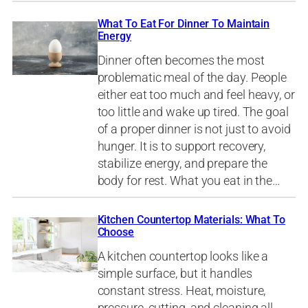
What To Eat For Dinner To Maintain
Energy
Dinner often becomes the most
problematic meal of the day. People
either eat too much and feel heavy, or
too little and wake up tired. The goal
of a proper dinner is not just to avoid
hunger. It is to support recovery,
stabilize energy, and prepare the
body for rest. What you eat in the…
Kitchen Countertop Materials: What To
Choose
A kitchen countertop looks like a
simple surface, but it handles
constant stress. Heat, moisture,
pressure, cutting, and cleaning all