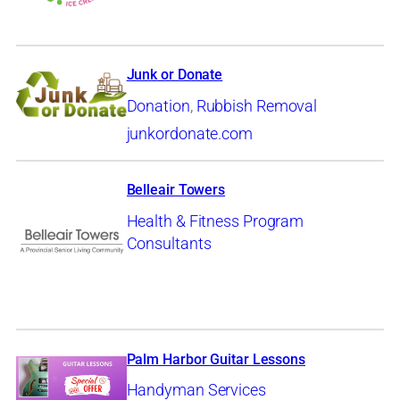
Junk or Donate
Donation
,
Rubbish Removal
junkordonate.com
Belleair Towers
Health & Fitness Program
Consultants
Palm Harbor Guitar Lessons
Handyman Services