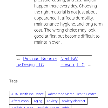
happen there every day. Choosing
the right material is not just about
appearance. It affects durability,
maintenance, hygiene, and long-term
cost. The wrong choice may look
good at first but become difficult to
maintain over…
←
Previous:
Brehmer
Next:
BW
by Design, LLC
Howard, LLC
→
Tags
ACA Health Insurance
Advantage Mental Health Center
After School
Aging
Anxiety
anxiety disorder