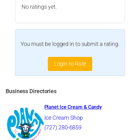
No ratings yet.
You must be logged in to submit a rating.
Login to Rate
Business Directories
Planet Ice Cream & Candy
Ice Cream Shop
(727) 280-6859