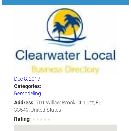
Dec 8, 2017
Categories:
Remodeling
Address:
701 Willow Brook Ct, Lutz, FL,
33549, United States
Rating:
★
★
★
★
★