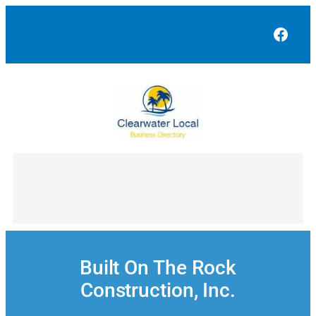
Skip
to
Face
content
Built On The Rock
Construction, Inc.