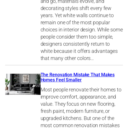
and go, materials evolve, and
decorating styles shift every few
years. Yet white walls continue to
remain one of the most popular
choices in interior design. While some
people consider them too simple,
designers consistently return to
white because it offers advantages
that many other colors…
The Renovation Mistake That Makes
Homes Feel Smaller
Most people renovate their homes to
improve comfort, appearance, and
value. They focus on new flooring,
fresh paint, modern furniture, or
upgraded kitchens. But one of the
most common renovation mistakes