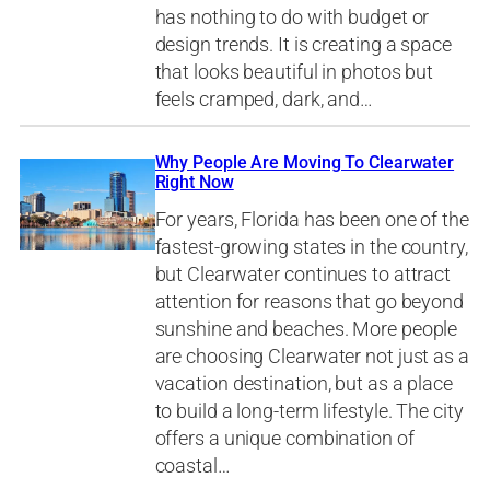
has nothing to do with budget or
design trends. It is creating a space
that looks beautiful in photos but
feels cramped, dark, and…
Why People Are Moving To Clearwater
Right Now
For years, Florida has been one of the
fastest-growing states in the country,
but Clearwater continues to attract
attention for reasons that go beyond
sunshine and beaches. More people
are choosing Clearwater not just as a
vacation destination, but as a place
to build a long-term lifestyle. The city
offers a unique combination of
coastal…