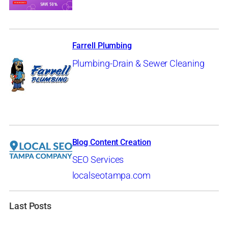
Farrell Plumbing
Plumbing-Drain & Sewer Cleaning
Blog Content Creation
SEO Services
localseotampa.com
Last Posts