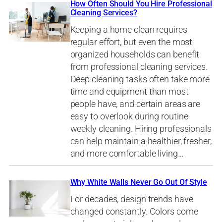
How Often Should You Hire Professional
Cleaning Services?
Keeping a home clean requires
regular effort, but even the most
organized households can benefit
from professional cleaning services.
Deep cleaning tasks often take more
time and equipment than most
people have, and certain areas are
easy to overlook during routine
weekly cleaning. Hiring professionals
can help maintain a healthier, fresher,
and more comfortable living…
Why White Walls Never Go Out Of Style
For decades, design trends have
changed constantly. Colors come