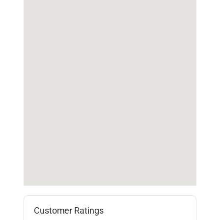
Customer Ratings