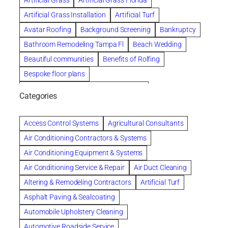
Artificial Grass
Artificial Grass Florida
Artificial Grass Installation
Artificial Turf
Avatar Roofing
Background Screening
Bankruptcy
Bathroom Remodeling Tampa Fl
Beach Wedding
Beautiful communities
Benefits of Rolfing
Bespoke floor plans
biological family relationship questions
Categories
Brazilian Jiu-Jitsu
Builders
built up
Cancer Policies
Chapter 11 Bankruptcy
Chapter 12 Bankruptcy
Access Control Systems
Agricultural Consultants
Chapter 13 Bankruptcy
Chapter 7 Bankruptcy
Air Conditioning Contractors & Systems
Cleaning
Cleaning Services
Clearwater
Air Conditioning Equipment & Systems
Clearwater Car Accident Attorneys
Air Conditioning Service & Repair
Air Duct Cleaning
Clearwater Personal Injury Attorney
Altering & Remodeling Contractors
Artificial Turf
Clearwater Personal Injury Attorneys
Asphalt Paving & Sealcoating
Clearwater Personal Injury Lawyer
Automobile Upholstery Cleaning
Clearwater Personal Injury Lawyers
Automotive Roadside Service