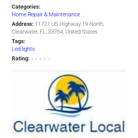
Categories:
Home Repair & Maintenance
Address:
11721 US Highway 19 North,
Clearwater, FL, 33764, United States
Tags:
Led lights
Rating:
★
★
★
★
★