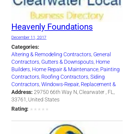
Heavenly Foundations
December 11, 2017
Categories:
Altering & Remodeling Contractors
,
General
Contractors
,
Gutters & Downspouts
,
Home
Builders
,
Home Repair & Maintenance
,
Painting
Contractors
,
Roofing Contractors
,
Siding
Contractors
,
Windows-Repair, Replacement &
Installation
Address:
29750 66th Way N, Clearwater , FL,
33761, United States
Rating:
★
★
★
★
★