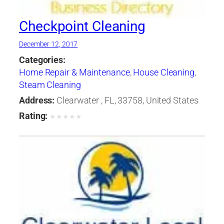
Checkpoint Cleaning
December 12, 2017
Categories:
Home Repair & Maintenance
,
House Cleaning
,
Steam Cleaning
Address:
Clearwater , FL, 33758, United States
Rating:
★
★
★
★
★