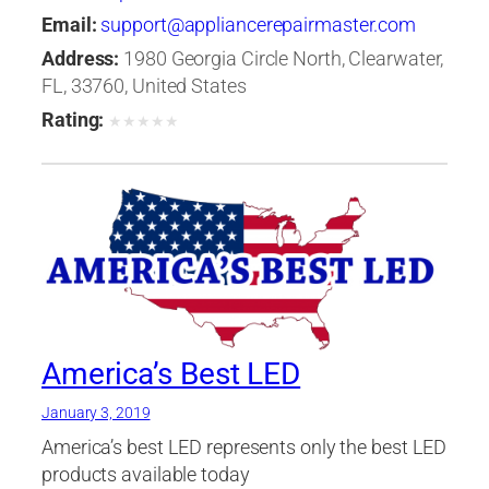
Email:
support@appliancerepairmaster.com
Address:
1980 Georgia Circle North, Clearwater,
FL, 33760, United States
Rating:
★
★
★
★
★
America’s Best LED
January 3, 2019
America’s best LED represents only the best LED
products available today