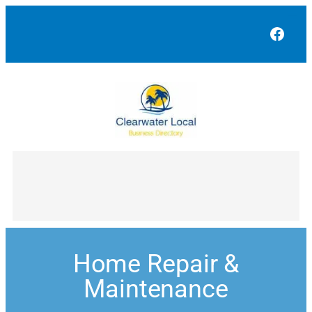
Face
Home Repair &
Maintenance