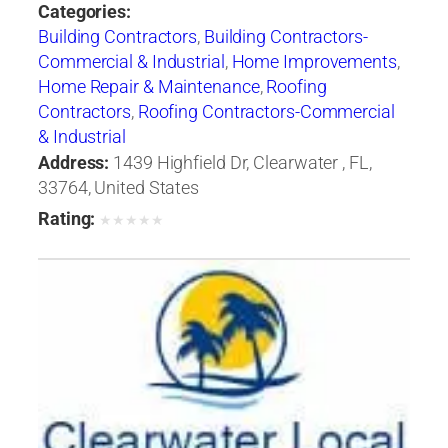
Categories:
Building Contractors
,
Building Contractors-
Commercial & Industrial
,
Home Improvements
,
Home Repair & Maintenance
,
Roofing
Contractors
,
Roofing Contractors-Commercial
& Industrial
Address:
1439 Highfield Dr, Clearwater , FL,
33764, United States
Rating:
★
★
★
★
★