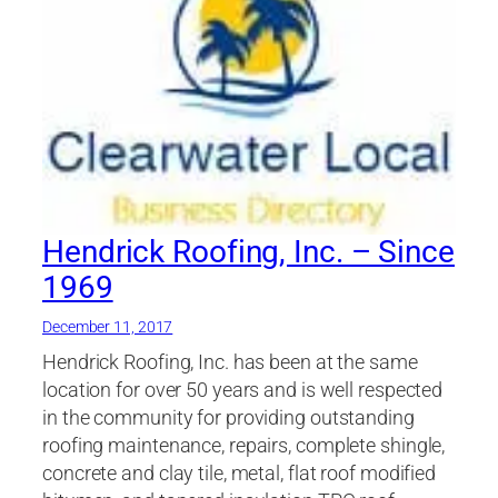
Hendrick Roofing, Inc. – Since
1969
December 11, 2017
Hendrick Roofing, Inc. has been at the same
location for over 50 years and is well respected
in the community for providing outstanding
roofing maintenance, repairs, complete shingle,
concrete and clay tile, metal, flat roof modified