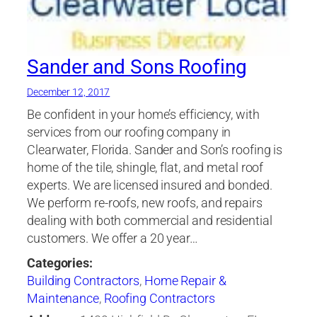
Sander and Sons Roofing
December 12, 2017
Be confident in your home’s efficiency, with
services from our roofing company in
Clearwater, Florida. Sander and Son’s roofing is
home of the tile, shingle, flat, and metal roof
experts. We are licensed insured and bonded.
We perform re-roofs, new roofs, and repairs
dealing with both commercial and residential
customers. We offer a 20 year…
Categories:
Building Contractors
,
Home Repair &
Maintenance
,
Roofing Contractors