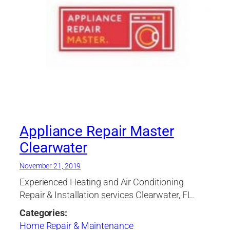
Appliance Repair Master
Clearwater
November 21, 2019
Experienced Heating and Air Conditioning
Repair & Installation services Clearwater, FL.
Categories:
Home Repair & Maintenance