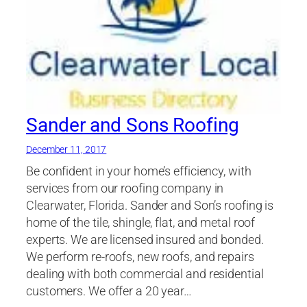
Sander and Sons Roofing
December 11, 2017
Be confident in your home’s efficiency, with
services from our roofing company in
Clearwater, Florida. Sander and Son’s roofing is
home of the tile, shingle, flat, and metal roof
experts. We are licensed insured and bonded.
We perform re-roofs, new roofs, and repairs
dealing with both commercial and residential
customers. We offer a 20 year…