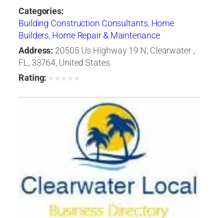
Categories:
Building Construction Consultants
,
Home
Builders
,
Home Repair & Maintenance
Address:
20505 Us Highway 19 N, Clearwater ,
FL, 33764, United States
Rating:
★
★
★
★
★