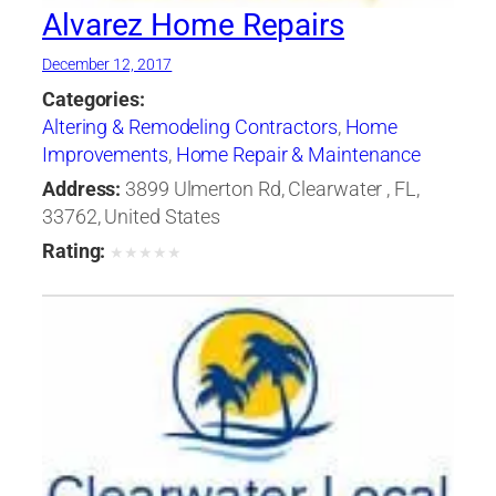
Alvarez Home Repairs
December 12, 2017
Categories:
Altering & Remodeling Contractors
,
Home
Improvements
,
Home Repair & Maintenance
Address:
3899 Ulmerton Rd, Clearwater , FL,
33762, United States
Rating:
★
★
★
★
★