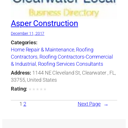
Asper Construction
December 11, 2017
Categories:
Home Repair & Maintenance
,
Roofing
Contractors
,
Roofing Contractors-Commercial
& Industrial
,
Roofing Services Consultants
Address:
1144 NE Cleveland St, Clearwater , FL,
33755, United States
Rating:
★
★
★
★
★
1
2
Next Page
→