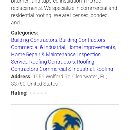
bitumen, and tapered insulation TPO roof
replacements. We specialize in commercial and
residential roofing. We are licensed, bonded,
and…
Categories:
Building Contractors
,
Building Contractors-
Commercial & Industrial
,
Home Improvements
,
Home Repair & Maintenance
,
Inspection
Service
,
Roofing Contractors
,
Roofing
Contractors-Commercial & Industrial
,
Roofing
Equipment & Supplies
Address:
1956 Wolford Rd, Clearwater , FL,
33760, United States
Rating:
★
★
★
★
★