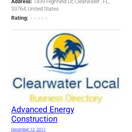
Address:
1439 Highfield Dr, Clearwater , FL,
33764, United States
Rating:
★
★
★
★
★
Advanced Energy
Construction
December 12, 2017