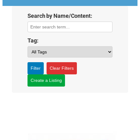
Search by Name/Content:
Tag:
Filter
Clear Filters
Create a Listing