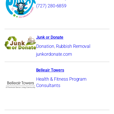
(727) 280-6859
Junk or Donate
Donation
,
Rubbish Removal
junkordonate.com
Belleair Towers
Health & Fitness Program
Consultants