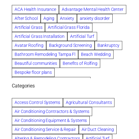
ACA Health Insurance
Advantage Mental Health Center
After School
Aging
Anxiety
anxiety disorder
Artificial Grass
Artificial Grass Florida
Artificial Grass Installation
Artificial Turf
Avatar Roofing
Background Screening
Bankruptcy
Bathroom Remodeling Tampa Fl
Beach Wedding
Beautiful communities
Benefits of Rolfing
Bespoke floor plans
biological family relationship questions
Categories
Brazilian Jiu-Jitsu
Builders
built up
Cancer Policies
Chapter 11 Bankruptcy
Chapter 12 Bankruptcy
Access Control Systems
Agricultural Consultants
Chapter 13 Bankruptcy
Chapter 7 Bankruptcy
Air Conditioning Contractors & Systems
Cleaning
Cleaning Services
Clearwater
Air Conditioning Equipment & Systems
Clearwater Car Accident Attorneys
Air Conditioning Service & Repair
Air Duct Cleaning
Clearwater Personal Injury Attorney
Altering & Remodeling Contractors
Artificial Turf