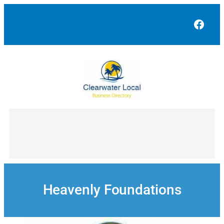
Skip
to
Face
content
Heavenly Foundations