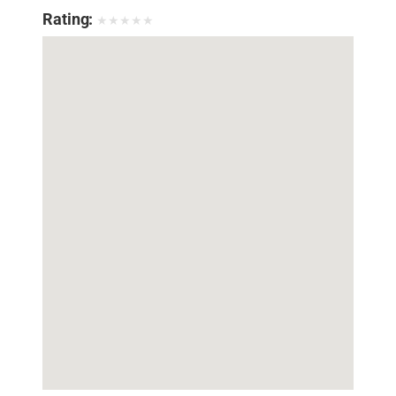
Rating:
★
★
★
★
★