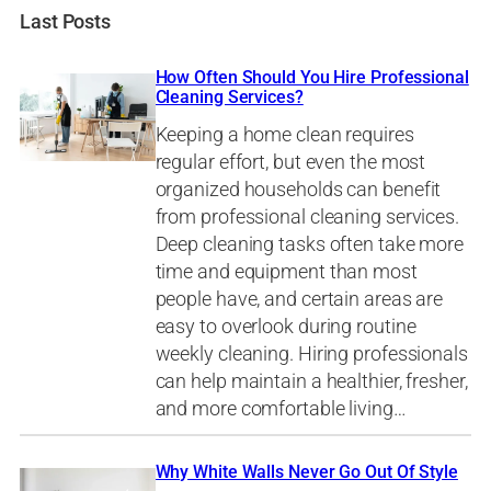
Last Posts
How Often Should You Hire Professional
Cleaning Services?
Keeping a home clean requires
regular effort, but even the most
organized households can benefit
from professional cleaning services.
Deep cleaning tasks often take more
time and equipment than most
people have, and certain areas are
easy to overlook during routine
weekly cleaning. Hiring professionals
can help maintain a healthier, fresher,
and more comfortable living…
Why White Walls Never Go Out Of Style