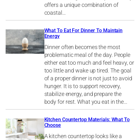
offers a unique combination of
coastal…
What To Eat For Dinner To Maintain
Energy
Dinner often becomes the most
problematic meal of the day. People
either eat too much and feel heavy, or
too little and wake up tired. The goal
of a proper dinner is not just to avoid
hunger. It is to support recovery,
stabilize energy, and prepare the
body for rest. What you eat in the…
Kitchen Countertop Materials: What To
Choose
A kitchen countertop looks like a