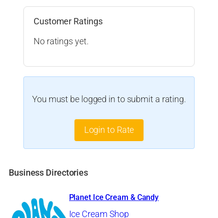
Customer Ratings
No ratings yet.
You must be logged in to submit a rating.
Login to Rate
Business Directories
Planet Ice Cream & Candy
Ice Cream Shop