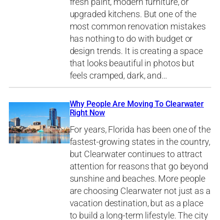
fresh paint, modern furniture, or
upgraded kitchens. But one of the
most common renovation mistakes
has nothing to do with budget or
design trends. It is creating a space
that looks beautiful in photos but
feels cramped, dark, and…
Why People Are Moving To Clearwater
Right Now
For years, Florida has been one of the
fastest-growing states in the country,
but Clearwater continues to attract
attention for reasons that go beyond
sunshine and beaches. More people
are choosing Clearwater not just as a
vacation destination, but as a place
to build a long-term lifestyle. The city