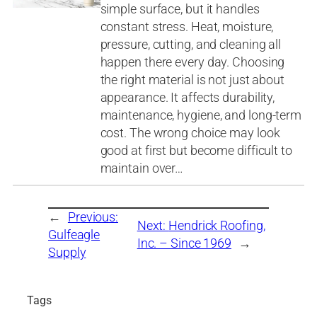
simple surface, but it handles
constant stress. Heat, moisture,
pressure, cutting, and cleaning all
happen there every day. Choosing
the right material is not just about
appearance. It affects durability,
maintenance, hygiene, and long-term
cost. The wrong choice may look
good at first but become difficult to
maintain over…
←
Previous:
Next:
Hendrick Roofing,
Gulfeagle
Inc. – Since 1969
→
Supply
Tags