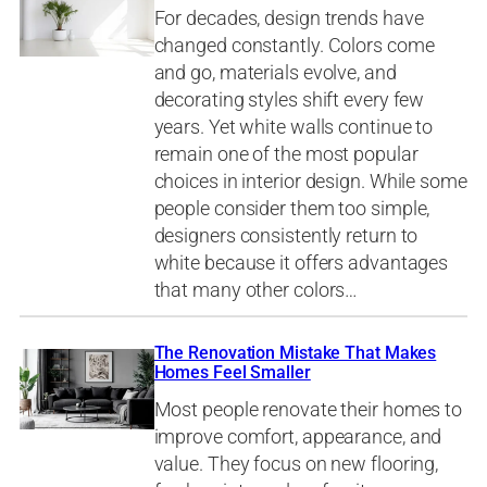
For decades, design trends have
changed constantly. Colors come
and go, materials evolve, and
decorating styles shift every few
years. Yet white walls continue to
remain one of the most popular
choices in interior design. While some
people consider them too simple,
designers consistently return to
white because it offers advantages
that many other colors…
The Renovation Mistake That Makes
Homes Feel Smaller
Most people renovate their homes to
improve comfort, appearance, and
value. They focus on new flooring,