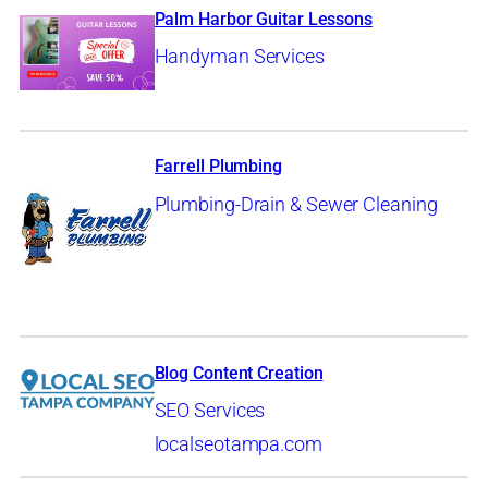
Palm Harbor Guitar Lessons
Handyman Services
Farrell Plumbing
Plumbing-Drain & Sewer Cleaning
Blog Content Creation
SEO Services
localseotampa.com