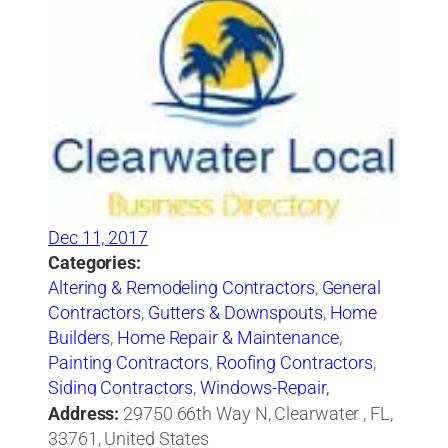
Dec 11, 2017
Categories:
Altering & Remodeling Contractors
,
General
Contractors
,
Gutters & Downspouts
,
Home
Builders
,
Home Repair & Maintenance
,
Painting Contractors
,
Roofing Contractors
,
Siding Contractors
,
Windows-Repair,
Replacement & Installation
Address:
29750 66th Way N, Clearwater , FL,
33761, United States