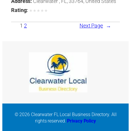
Address:
Clearwater , FL, 33764, United States
Rating:
★
★
★
★
★
1
2
Next Page
→
© 2026 Clearwater FL Local Business Directory. All
rights reserved.
Privacy Policy