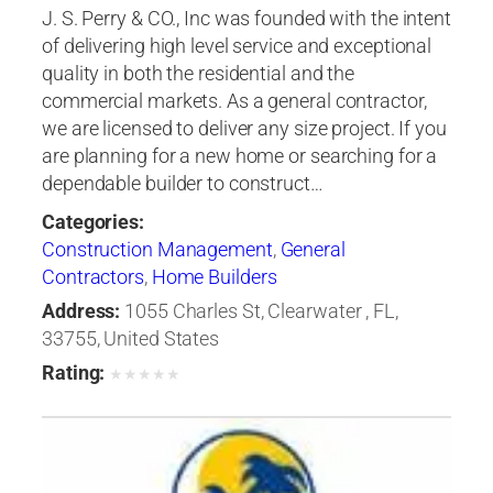
J. S. Perry & CO., Inc was founded with the intent
of delivering high level service and exceptional
quality in both the residential and the
commercial markets. As a general contractor,
we are licensed to deliver any size project. If you
are planning for a new home or searching for a
dependable builder to construct…
Categories:
Construction Management
,
General
Contractors
,
Home Builders
Address:
1055 Charles St, Clearwater , FL,
33755, United States
Rating:
★
★
★
★
★