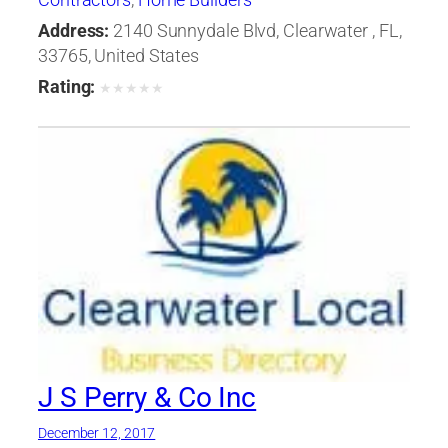
Address:
2140 Sunnydale Blvd, Clearwater , FL,
33765, United States
Rating:
★
★
★
★
★
J S Perry & Co Inc
December 12, 2017