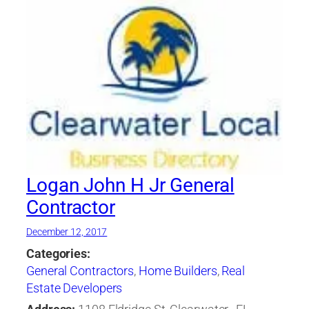
Logan John H Jr General
Contractor
December 12, 2017
Categories:
General Contractors
,
Home Builders
,
Real
Estate Developers