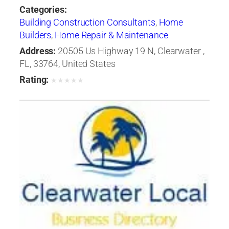
Categories:
Building Construction Consultants
,
Home
Builders
,
Home Repair & Maintenance
Address:
20505 Us Highway 19 N, Clearwater ,
FL, 33764, United States
Rating:
★
★
★
★
★