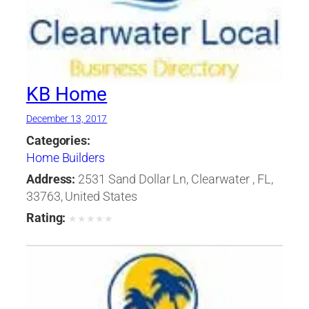
KB Home
December 13, 2017
Categories:
Home Builders
Address:
2531 Sand Dollar Ln, Clearwater , FL,
33763, United States
Rating:
★
★
★
★
★