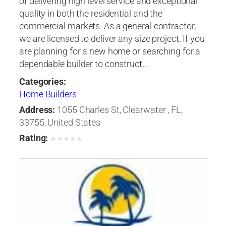
of delivering high level service and exceptional
quality in both the residential and the
commercial markets. As a general contractor,
we are licensed to deliver any size project. If you
are planning for a new home or searching for a
dependable builder to construct…
Categories:
Home Builders
Address:
1055 Charles St, Clearwater , FL,
33755, United States
Rating:
★
★
★
★
★