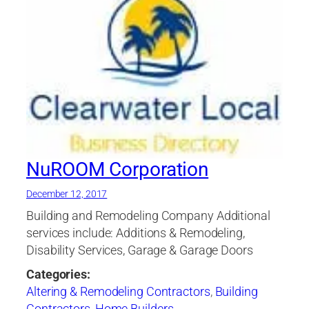
NuROOM Corporation
December 12, 2017
Building and Remodeling Company Additional
services include: Additions & Remodeling,
Disability Services, Garage & Garage Doors
Categories:
Altering & Remodeling Contractors
,
Building
Contractors
,
Home Builders