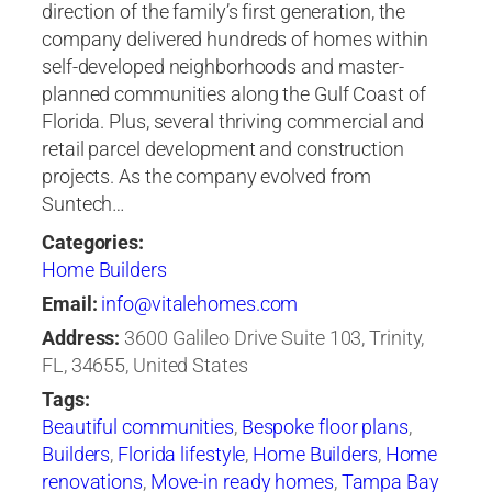
direction of the family’s first generation, the
company delivered hundreds of homes within
self-developed neighborhoods and master-
planned communities along the Gulf Coast of
Florida. Plus, several thriving commercial and
retail parcel development and construction
projects. As the company evolved from
Suntech…
Categories:
Home Builders
Email:
info@vitalehomes.com
Address:
3600 Galileo Drive Suite 103, Trinity,
FL, 34655, United States
Tags:
Beautiful communities
,
Bespoke floor plans
,
Builders
,
Florida lifestyle
,
Home Builders
,
Home
renovations
,
Move-in ready homes
,
Tampa Bay