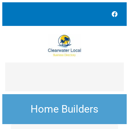
Face
Home Builders