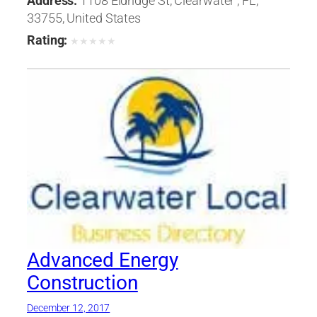
Address:
1108 Eldridge St, Clearwater , FL,
33755, United States
Rating:
★
★
★
★
★
Advanced Energy
Construction
December 12, 2017