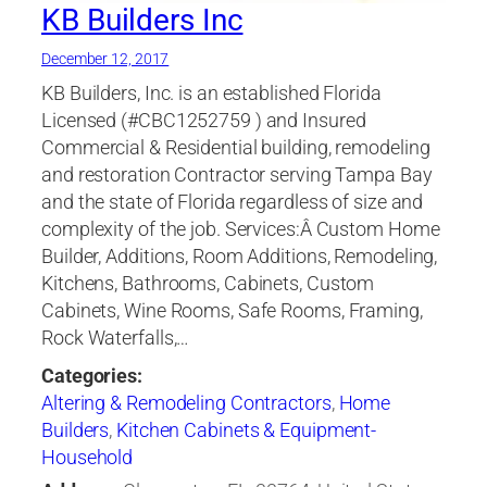
KB Builders Inc
December 12, 2017
KB Builders, Inc. is an established Florida
Licensed (#CBC1252759 ) and Insured
Commercial & Residential building, remodeling
and restoration Contractor serving Tampa Bay
and the state of Florida regardless of size and
complexity of the job. Services:Â Custom Home
Builder, Additions, Room Additions, Remodeling,
Kitchens, Bathrooms, Cabinets, Custom
Cabinets, Wine Rooms, Safe Rooms, Framing,
Rock Waterfalls,…
Categories:
Altering & Remodeling Contractors
,
Home
Builders
,
Kitchen Cabinets & Equipment-
Household