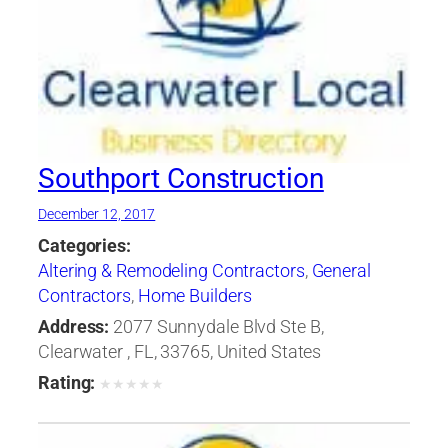
Southport Construction
December 12, 2017
Categories:
Altering & Remodeling Contractors
,
General
Contractors
,
Home Builders
Address:
2077 Sunnydale Blvd Ste B,
Clearwater , FL, 33765, United States
Rating:
★
★
★
★
★