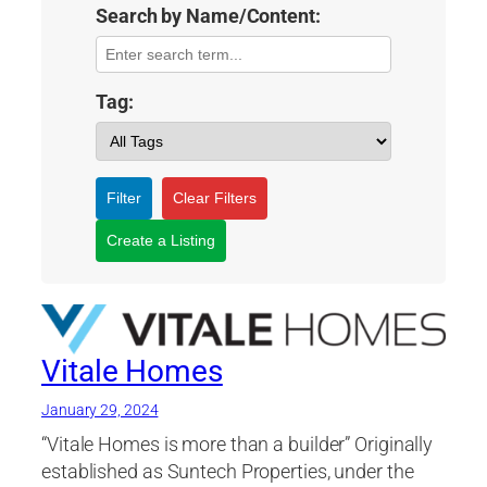
Search by Name/Content:
Tag:
Filter
Clear Filters
Create a Listing
Vitale Homes
January 29, 2024
“Vitale Homes is more than a builder” Originally
established as Suntech Properties, under the