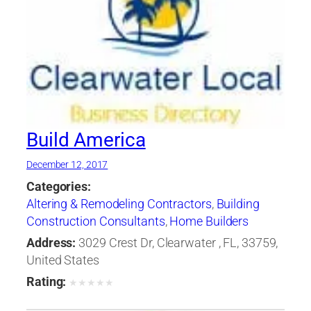
Build America
December 12, 2017
Categories:
Altering & Remodeling Contractors
,
Building
Construction Consultants
,
Home Builders
Address:
3029 Crest Dr, Clearwater , FL, 33759,
United States
Rating:
★
★
★
★
★