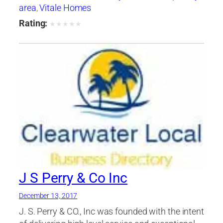
area
,
Vitale Homes
Rating:
★
★
★
★
★
J S Perry & Co Inc
December 13, 2017
J. S. Perry & CO., Inc was founded with the intent