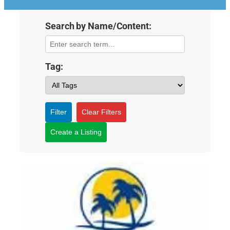
Search by Name/Content:
Tag:
Filter
Clear Filters
Create a Listing