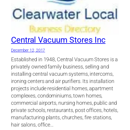
Central Vacuum Stores Inc
December 12, 2017
Established in 1948, Central Vacuum Stores is a
privately owned family business, selling and
installing central vacuum systems, intercoms,
ironing centers and air purifiers. Its installation
projects include residential homes, apartment
complexes, condominiums, town homes,
commercial airports, nursing homes, public and
private schools, restaurants, post offices, hotels,
manufacturing plants, churches, fire stations,
hair salons, office…