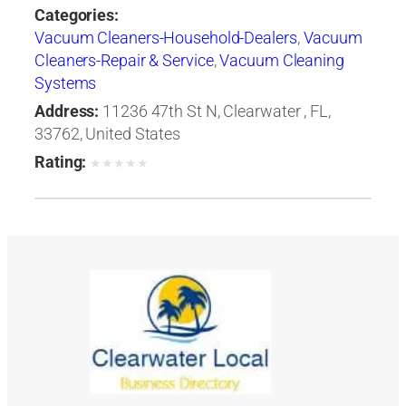
Categories:
Vacuum Cleaners-Household-Dealers
,
Vacuum
Cleaners-Repair & Service
,
Vacuum Cleaning
Systems
Address:
11236 47th St N, Clearwater , FL,
33762, United States
Rating:
★
★
★
★
★