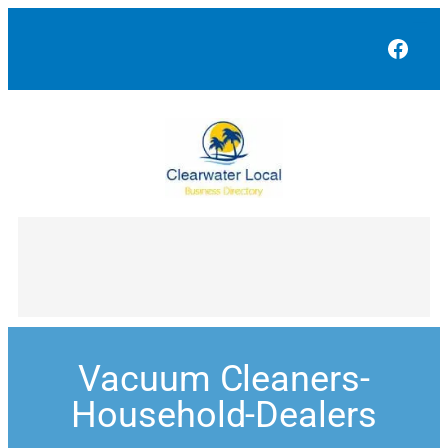
Face
Vacuum Cleaners-
Household-Dealers