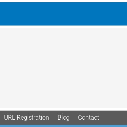
URL Registration
Blog
Contact