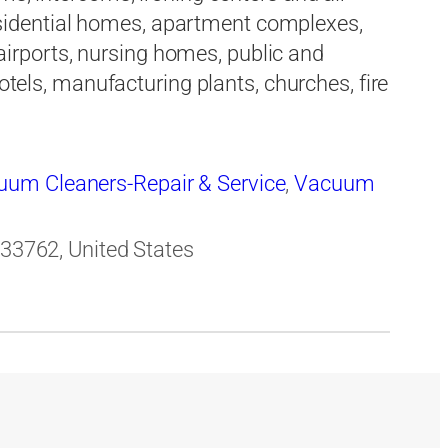
 residential homes, apartment complexes,
rports, nursing homes, public and
hotels, manufacturing plants, churches, fire
uum Cleaners-Repair & Service
,
Vacuum
 33762, United States