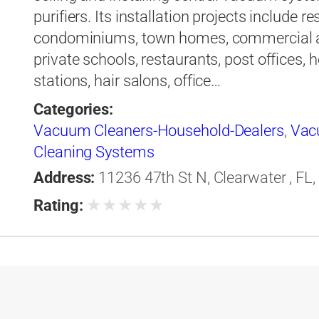
purifiers. Its installation projects include
condominiums, town homes, commercial ai
private schools, restaurants, post offices, 
stations, hair salons, office…
Categories:
Vacuum Cleaners-Household-Dealers
,
Vac
Cleaning Systems
Address:
11236 47th St N, Clearwater , FL,
★
★
★
★
★
Rating: