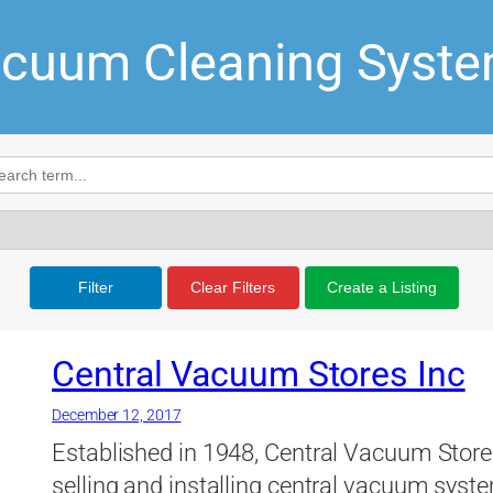
cuum Cleaning Syst
Filter
Clear Filters
Create a Listing
Central Vacuum Stores Inc
December 12, 2017
Established in 1948, Central Vacuum Stores
selling and installing central vacuum syste