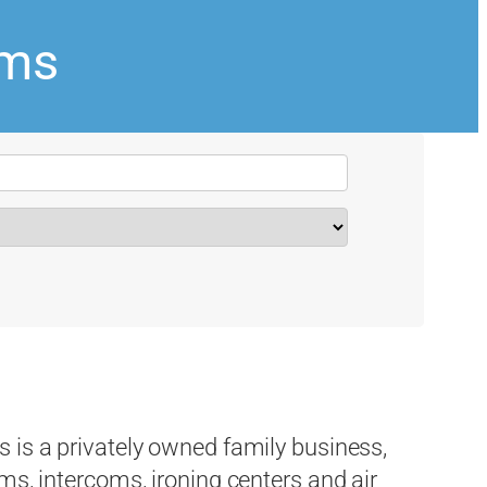
ems
 is a privately owned family business,
ms, intercoms, ironing centers and air