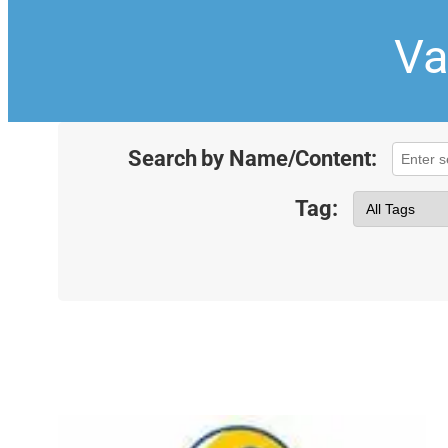
Va
Search by Name/Content:
Tag: