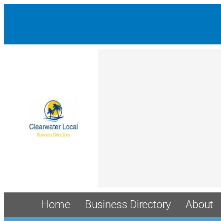
Home
Business Directory
About