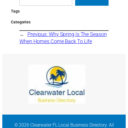
Tags
Categories
←
Previous:
Why Spring Is The Season
When Homes Come Back To Life
© 2026 Clearwater FL Local Business Directory. All