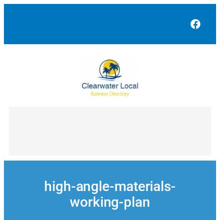
Skip
to
Face
content
high-angle-materials-
working-plan