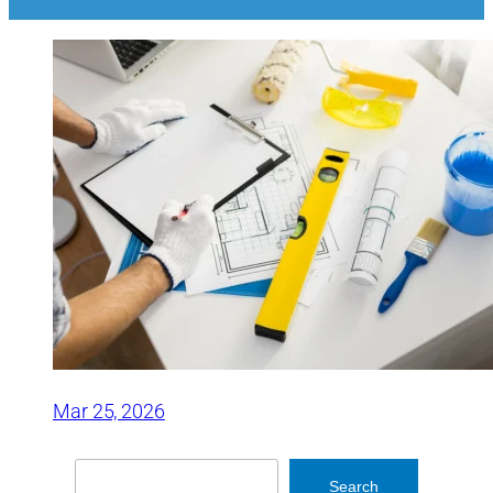
Mar 25, 2026
Search
Search